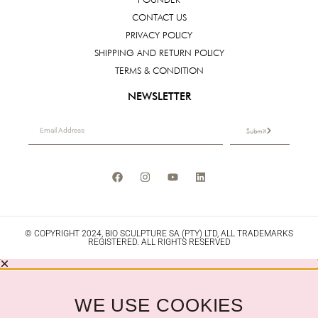
CONTACT US
PRIVACY POLICY
SHIPPING AND RETURN POLICY
TERMS & CONDITION
NEWSLETTER
Submit
© COPYRIGHT 2024, BIO SCULPTURE SA (PTY) LTD, ALL TRADEMARKS
REGISTERED. ALL RIGHTS RESERVED
WE USE COOKIES