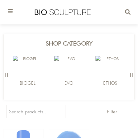
SHOP CATEGORY
BIOGEL
EVO
ETHOS
Filter