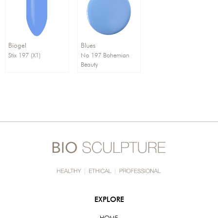
Order By:
Direction:
Biogel
Blues
Stix 197 (X1)
No 197 Bohemian
Beauty
EXPLORE
HOME