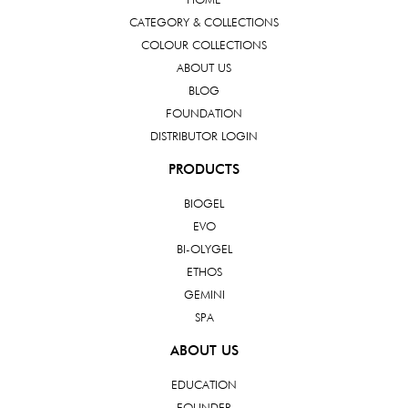
CATEGORY & COLLECTIONS
COLOUR COLLECTIONS
ABOUT US
BLOG
FOUNDATION
DISTRIBUTOR LOGIN
PRODUCTS
BIOGEL
EVO
BI-OLYGEL
ETHOS
GEMINI
SPA
ABOUT US
EDUCATION
FOUNDER