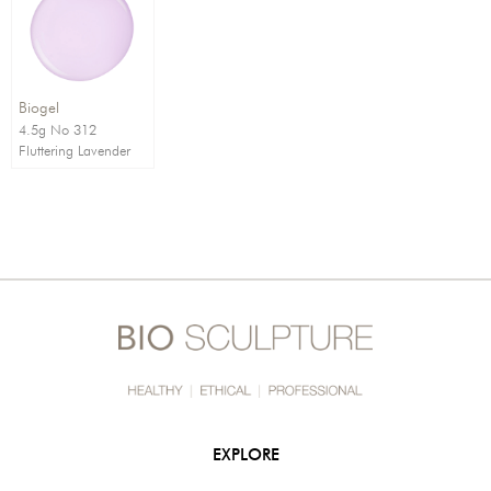
Order By:
Direction:
Biogel
4.5g No 312
Fluttering Lavender
EXPLORE