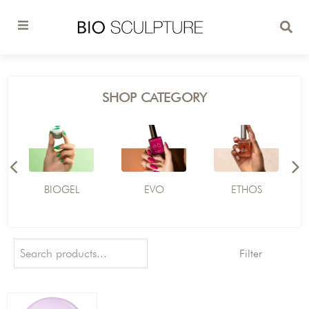
SHOP CATEGORY
BIOGEL
EVO
ETHOS
Filter