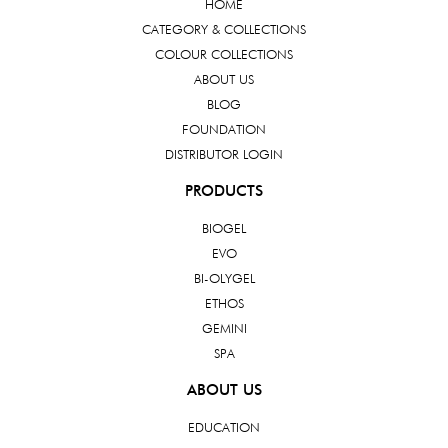
HOME
CATEGORY & COLLECTIONS
COLOUR COLLECTIONS
ABOUT US
BLOG
FOUNDATION
DISTRIBUTOR LOGIN
PRODUCTS
BIOGEL
EVO
BI-OLYGEL
ETHOS
GEMINI
SPA
ABOUT US
EDUCATION