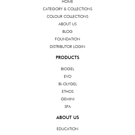
HOME
CATEGORY & COLLECTIONS
COLOUR COLLECTIONS
ABOUT US
BLOG
FOUNDATION
DISTRIBUTOR LOGIN
PRODUCTS
BIOGEL
EVO
BI-OLYGEL
ETHOS
GEMINI
SPA
ABOUT US
EDUCATION