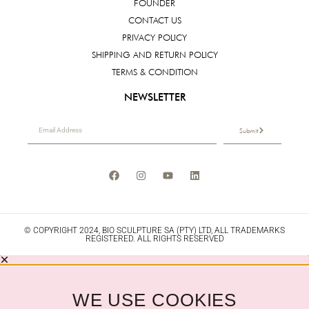
FOUNDER
CONTACT US
PRIVACY POLICY
SHIPPING AND RETURN POLICY
TERMS & CONDITION
NEWSLETTER
Submit
© COPYRIGHT 2024, BIO SCULPTURE SA (PTY) LTD, ALL TRADEMARKS
REGISTERED. ALL RIGHTS RESERVED
WE USE COOKIES