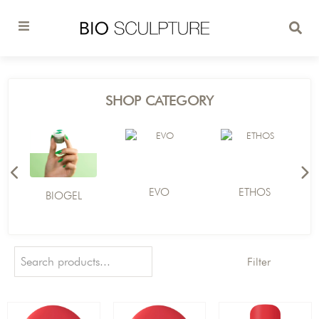
SHOP CATEGORY
EVO
ETHOS
BIOGEL
Filter