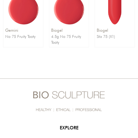
Order By:
Direction:
Gemini
Biogel
Biogel
No 75 Fruity Tooty
4.5g No 75 Fruity
Stix 75 (X1)
Tooty
EXPLORE