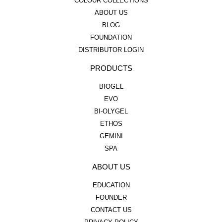
COLOUR COLLECTIONS
ABOUT US
BLOG
FOUNDATION
DISTRIBUTOR LOGIN
PRODUCTS
BIOGEL
EVO
BI-OLYGEL
ETHOS
GEMINI
SPA
ABOUT US
EDUCATION
FOUNDER
CONTACT US