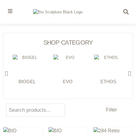
SHOP CATEGORY
BIOGEL
EVO
ETHOS
Filter