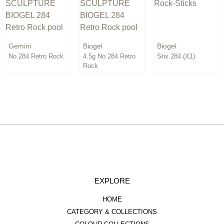
Order By:
Direction:
Gemini
Biogel
Biogel
No 284 Retro Rock
4.5g No 284 Retro
Stix 284 (X1)
Rock
EXPLORE
HOME
CATEGORY & COLLECTIONS