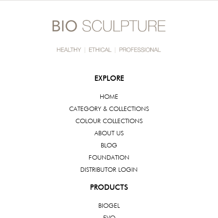
EXPLORE
HOME
CATEGORY & COLLECTIONS
COLOUR COLLECTIONS
ABOUT US
BLOG
FOUNDATION
DISTRIBUTOR LOGIN
PRODUCTS
BIOGEL
EVO