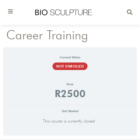
Career Training
Current Status
NOT ENROLLED
Price
R2500
Get Started
This course is currently closed