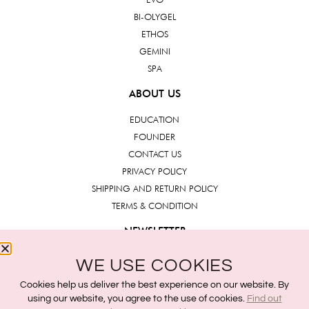
BI-OLYGEL
ETHOS
GEMINI
SPA
ABOUT US
EDUCATION
FOUNDER
CONTACT US
PRIVACY POLICY
SHIPPING AND RETURN POLICY
TERMS & CONDITION
NEWSLETTER
WE USE COOKIES
Submit
Cookies help us deliver the best experience on our website. By
using our website, you agree to the use of cookies.
Find out