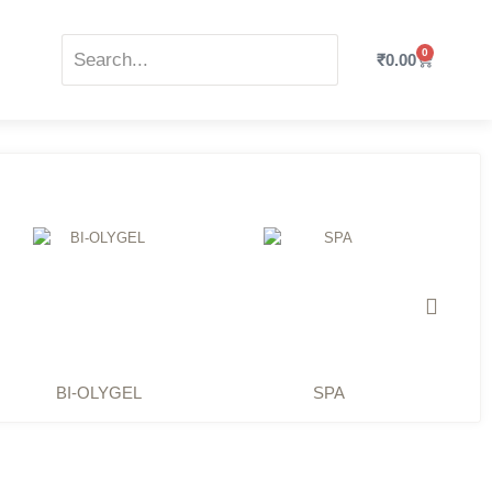
0
₹
0.00
BI-OLYGEL
SPA