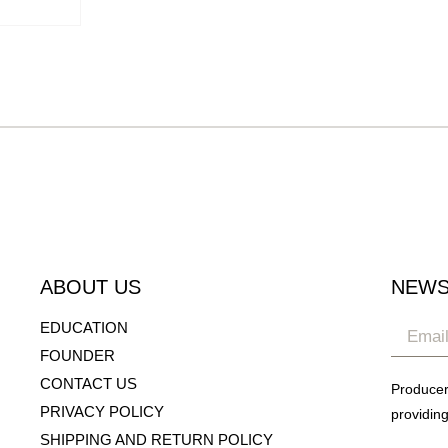
ABOUT US
NEWS
EDUCATION
FOUNDER
CONTACT US
Producer
PRIVACY POLICY
providing
SHIPPING AND RETURN POLICY