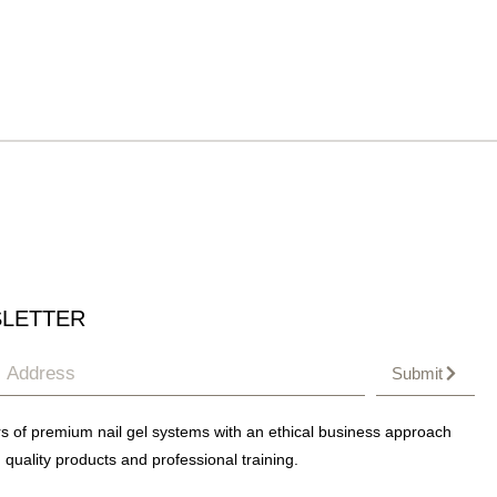
LETTER
Submit
s of premium nail gel systems with an ethical business approach
 quality products and professional training.