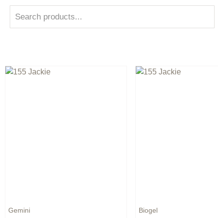
Gemini
Biogel