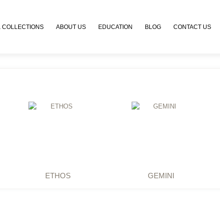
 COLLECTIONS
ABOUT US
EDUCATION
BLOG
CONTACT US
ETHOS
GEMINI