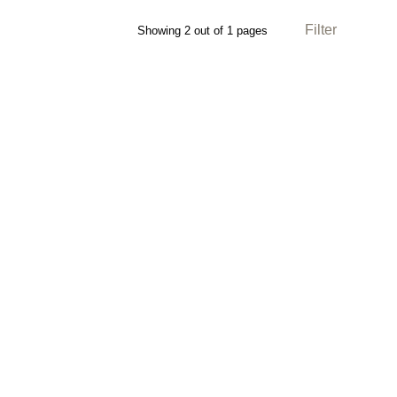
Filter
Showing 2 out of 1 pages
Direction: