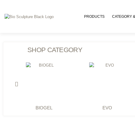
PRODUCTS
CATEGORY &
SHOP CATEGORY
BIOGEL
EVO