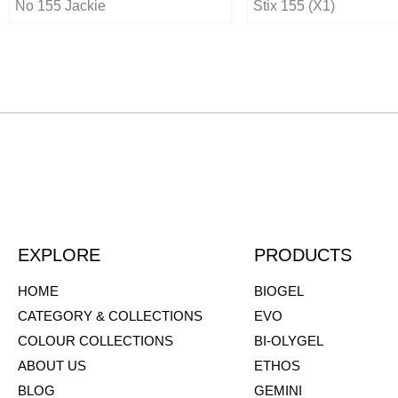
No 155 Jackie
Stix 155 (X1)
EXPLORE
PRODUCTS
HOME
BIOGEL
CATEGORY & COLLECTIONS
EVO
COLOUR COLLECTIONS
BI-OLYGEL
ABOUT US
ETHOS
BLOG
GEMINI