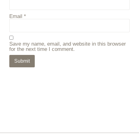
Email
*
Save my name, email, and website in this browser
for the next time I comment.