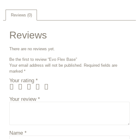
Reviews (0)
Reviews
There are no reviews yet.
Be the first to review “Evo Flex Base”
Your email address will not be published.
Required fields are
marked
*
Your rating
*
Your review
*
Name
*