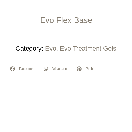
Evo Flex Base
Category:
Evo
,
Evo Treatment Gels
Facebook
Whatsapp
Pin It