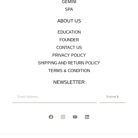
GEMINI
SPA
ABOUT US
EDUCATION
FOUNDER
CONTACT US
PRIVACY POLICY
SHIPPING AND RETURN POLICY
TERMS & CONDITION
NEWSLETTER
Submit