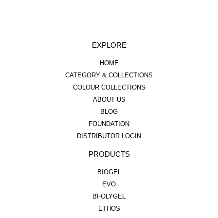
EXPLORE
HOME
CATEGORY & COLLECTIONS
COLOUR COLLECTIONS
ABOUT US
BLOG
FOUNDATION
DISTRIBUTOR LOGIN
PRODUCTS
BIOGEL
EVO
BI-OLYGEL
ETHOS