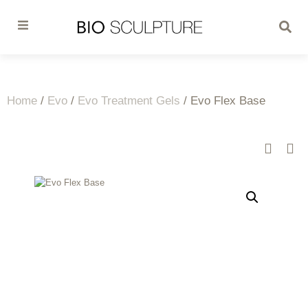
Home
/
Evo
/
Evo Treatment Gels
/ Evo Flex Base