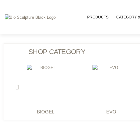
PRODUCTS
CATEGORY &
SHOP CATEGORY
BIOGEL
EVO