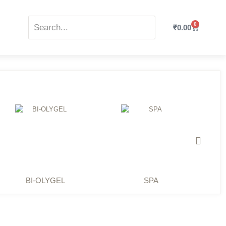
0
₹
0.00
BI-OLYGEL
SPA