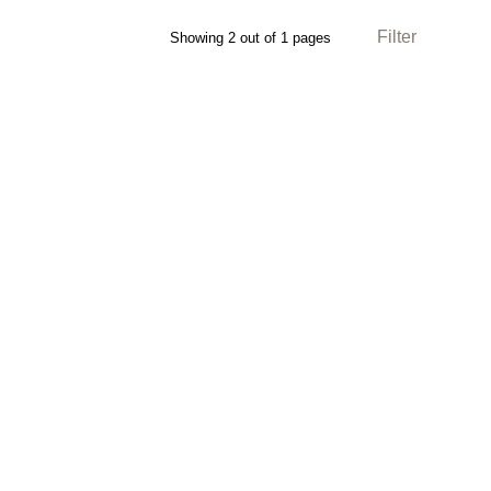
Filter
Showing 2 out of 1 pages
Direction: