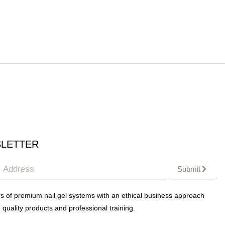
LETTER
Submit
s of premium nail gel systems with an ethical business approach
 quality products and professional training.