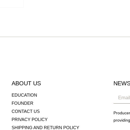
ABOUT US
NEWS
EDUCATION
FOUNDER
CONTACT US
Producer
PRIVACY POLICY
providing
SHIPPING AND RETURN POLICY