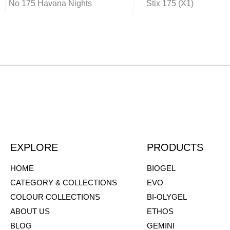
No 175 Havana Nights
Stix 175 (X1)
EXPLORE
PRODUCTS
HOME
BIOGEL
CATEGORY & COLLECTIONS
EVO
COLOUR COLLECTIONS
BI-OLYGEL
ABOUT US
ETHOS
BLOG
GEMINI