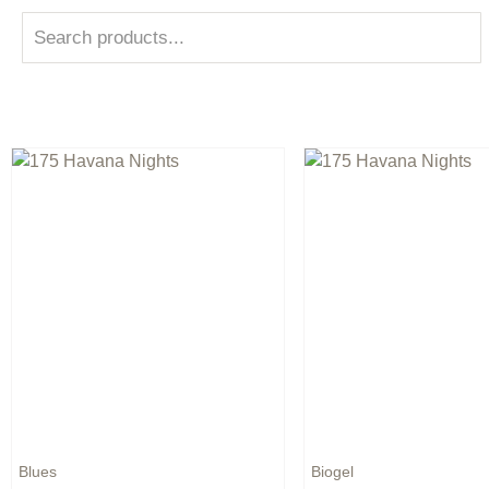
Blues
Biogel