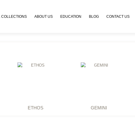
 COLLECTIONS
ABOUT US
EDUCATION
BLOG
CONTACT US
ETHOS
GEMINI