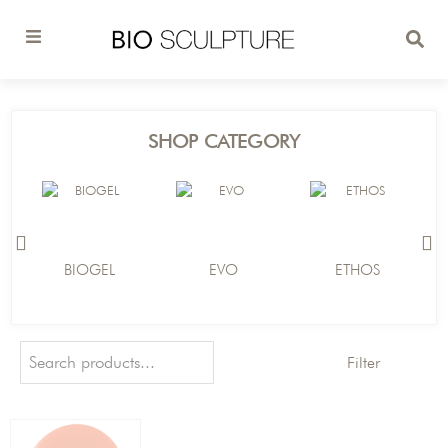
SHOP CATEGORY
BIOGEL
EVO
ETHOS
Filter