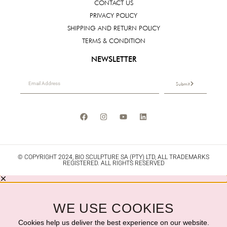
CONTACT US
PRIVACY POLICY
SHIPPING AND RETURN POLICY
TERMS & CONDITION
NEWSLETTER
Submit
© COPYRIGHT 2024, BIO SCULPTURE SA (PTY) LTD, ALL TRADEMARKS
REGISTERED. ALL RIGHTS RESERVED
WE USE COOKIES
Cookies help us deliver the best experience on our website.