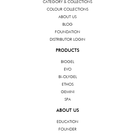
CATEGORY & COLLECTIONS
COLOUR COLLECTIONS
ABOUT US
BLOG
FOUNDATION
DISTRIBUTOR LOGIN
PRODUCTS
BIOGEL
EVO
BI-OLYGEL
ETHOS
GEMINI
SPA
ABOUT US
EDUCATION
FOUNDER