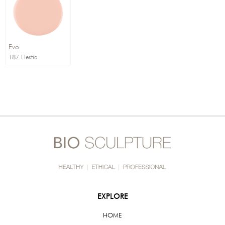
Order By:
Direction:
Evo
187 Hestia
EXPLORE
HOME