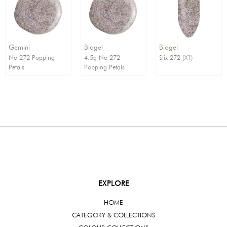
Order By:
Direction:
Gemini
Biogel
Biogel
No 272 Popping
4.5g No 272
Stix 272 (X1)
Petals
Popping Petals
EXPLORE
HOME
CATEGORY & COLLECTIONS