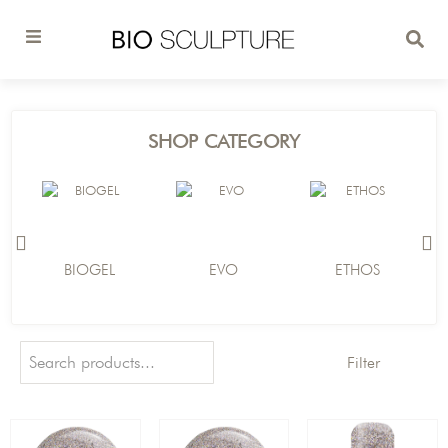
SHOP CATEGORY
BIOGEL
EVO
ETHOS
Filter