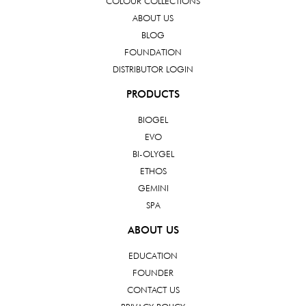
COLOUR COLLECTIONS
ABOUT US
BLOG
FOUNDATION
DISTRIBUTOR LOGIN
PRODUCTS
BIOGEL
EVO
BI-OLYGEL
ETHOS
GEMINI
SPA
ABOUT US
EDUCATION
FOUNDER
CONTACT US