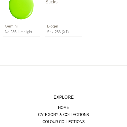
Order By:
Direction:
Gemini
Biogel
No 286 Limelight
Stix 286 (X1)
EXPLORE
HOME
CATEGORY & COLLECTIONS
COLOUR COLLECTIONS