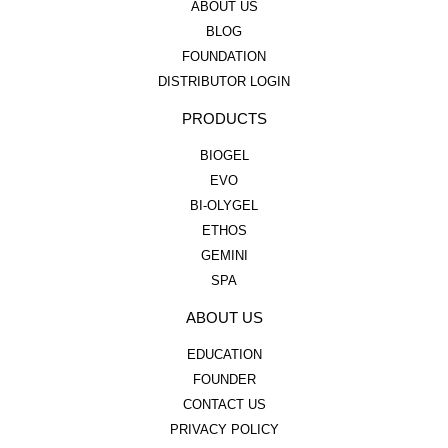
ABOUT US
BLOG
FOUNDATION
DISTRIBUTOR LOGIN
PRODUCTS
BIOGEL
EVO
BI-OLYGEL
ETHOS
GEMINI
SPA
ABOUT US
EDUCATION
FOUNDER
CONTACT US
PRIVACY POLICY