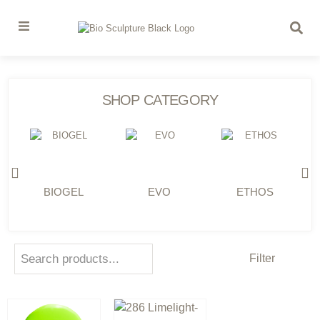
SHOP CATEGORY
BIOGEL
EVO
ETHOS
Filter