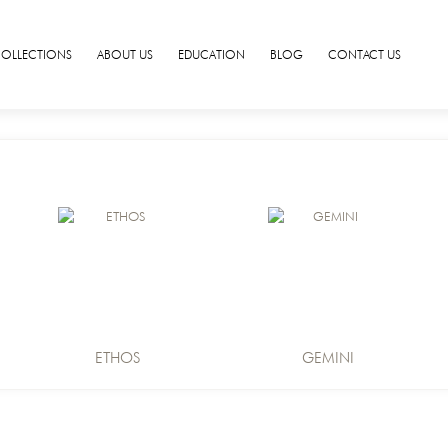
COLLECTIONS
ABOUT US
EDUCATION
BLOG
CONTACT US
ETHOS
GEMINI