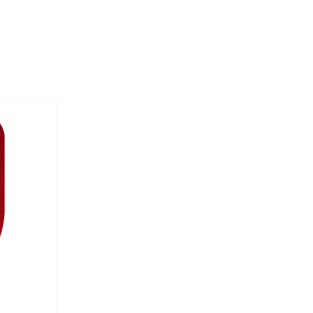
Order By: