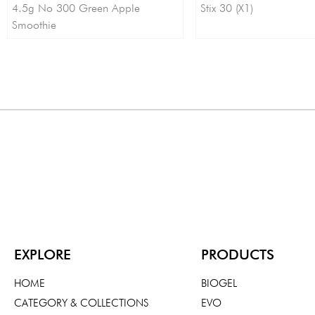
4.5g No 300 Green Apple
Stix 30 (X1)
Smoothie
EXPLORE
PRODUCTS
HOME
BIOGEL
CATEGORY & COLLECTIONS
EVO