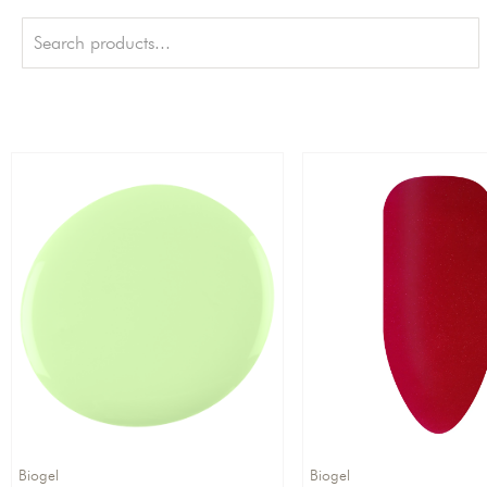
Biogel
Biogel