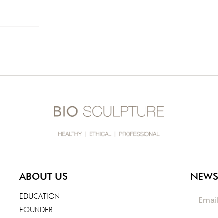
ABOUT US
NEWS
EDUCATION
FOUNDER