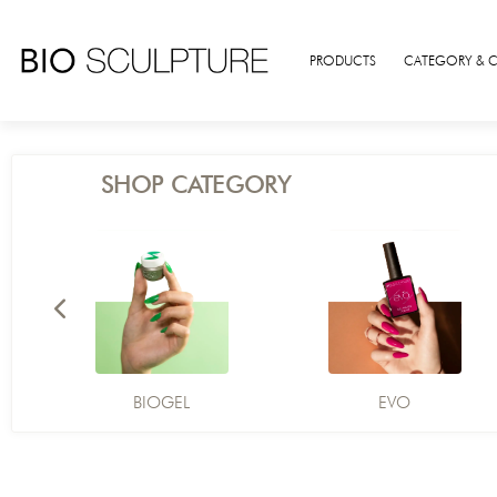
PRODUCTS
CATEGORY & 
SHOP CATEGORY
BIOGEL
EVO