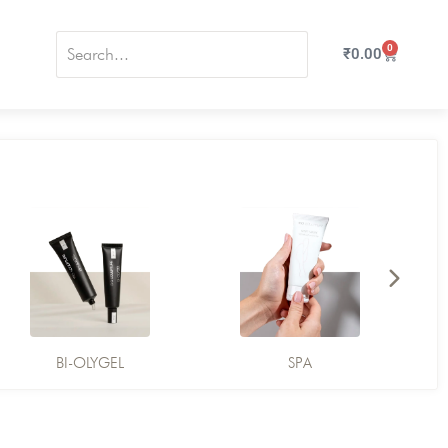
0
₹
0.00
BI-OLYGEL
SPA