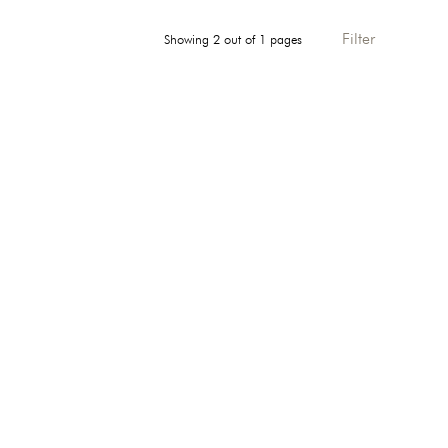
Filter
Showing 2 out of 1 pages
Direction: