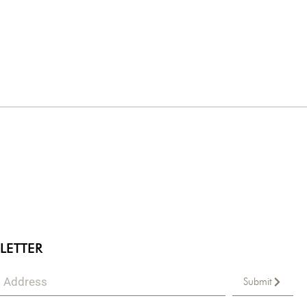
LETTER
Submit