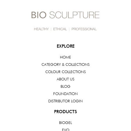
EXPLORE
HOME
CATEGORY & COLLECTIONS
COLOUR COLLECTIONS
ABOUT US
BLOG
FOUNDATION
DISTRIBUTOR LOGIN
PRODUCTS
BIOGEL
EVO