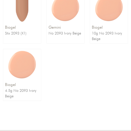
Order By:
Direction:
Biogel
Gemini
Biogel
Stix 2093 (X1)
No 2093 Ivory Beige
10g No 2093 Ivory
Beige
Biogel
4.5g No 2093 Ivory
Beige