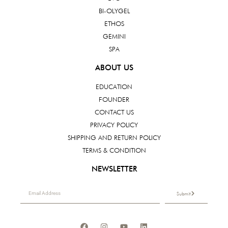
BI-OLYGEL
ETHOS
GEMINI
SPA
ABOUT US
EDUCATION
FOUNDER
CONTACT US
PRIVACY POLICY
SHIPPING AND RETURN POLICY
TERMS & CONDITION
NEWSLETTER
Submit