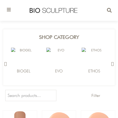
SHOP CATEGORY
BIOGEL
EVO
ETHOS
Filter