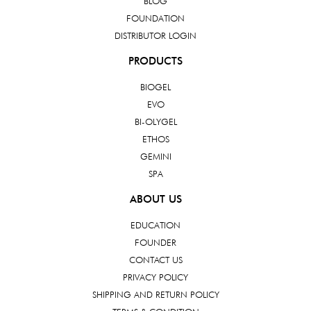
BLOG
FOUNDATION
DISTRIBUTOR LOGIN
PRODUCTS
BIOGEL
EVO
BI-OLYGEL
ETHOS
GEMINI
SPA
ABOUT US
EDUCATION
FOUNDER
CONTACT US
PRIVACY POLICY
SHIPPING AND RETURN POLICY