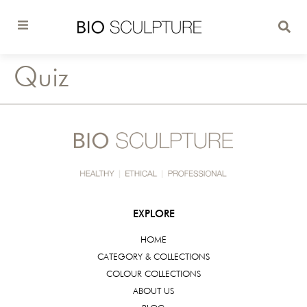
Quiz
EXPLORE
HOME
CATEGORY & COLLECTIONS
COLOUR COLLECTIONS
ABOUT US