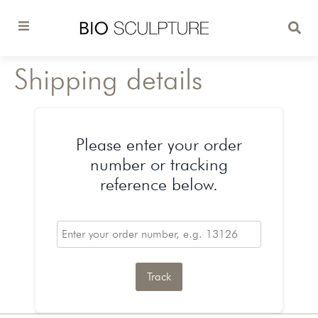
Shipping details
Please enter your order
number or tracking
reference below.
Track