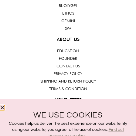
BI-OLYGEL
ETHOS
GEMINI
SPA
ABOUT US
EDUCATION
FOUNDER
CONTACT US
PRIVACY POLICY
SHIPPING AND RETURN POLICY
TERMS & CONDITION
NEWSLETTER
WE USE COOKIES
Submit
Cookies help us deliver the best experience on our website. By
using our website, you agree to the use of cookies.
Find out
how we use cookies.