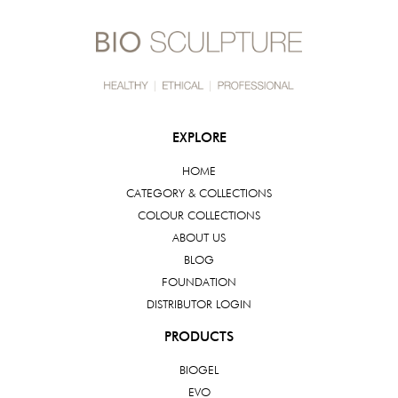
EXPLORE
HOME
CATEGORY & COLLECTIONS
COLOUR COLLECTIONS
ABOUT US
BLOG
FOUNDATION
DISTRIBUTOR LOGIN
PRODUCTS
BIOGEL
EVO