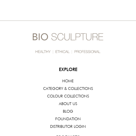
EXPLORE
HOME
CATEGORY & COLLECTIONS
COLOUR COLLECTIONS
ABOUT US
BLOG
FOUNDATION
DISTRIBUTOR LOGIN