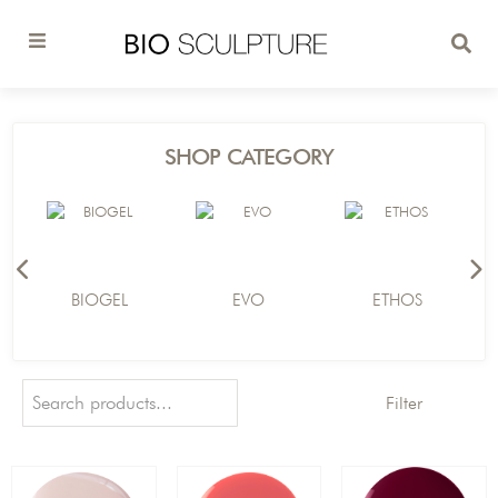
SHOP CATEGORY
BIOGEL
EVO
ETHOS
Filter