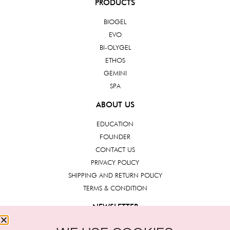
PRODUCTS
BIOGEL
EVO
BI-OLYGEL
ETHOS
GEMINI
SPA
ABOUT US
EDUCATION
FOUNDER
CONTACT US
PRIVACY POLICY
SHIPPING AND RETURN POLICY
TERMS & CONDITION
NEWSLETTER