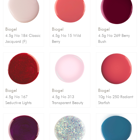
Order By:
Direction:
Biogel
Biogel
Biogel
4.5g No 184 Classic
4.5g No 15 Wild
4.5g No 269 Berry
Jacquard (F)
Berry
Bush
Biogel
Biogel
Biogel
4.5g No 167
4.5g No 313
10g No 250 Radiant
Seductive Lights
Transparent Beauty
Starfish