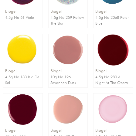
Biogel
Biogel
Biogel
4.5g No 61 Violet
4.5g No 259 Follow
4.5g No 2068 Polar
The Star
Blue
Biogel
Biogel
Biogel
4.5g No 133 Isla De
10g No 126
4.5g No 280 A
Sol
Savannah Dusk
Night At The Opera
Biogel
Biogel
Biogel