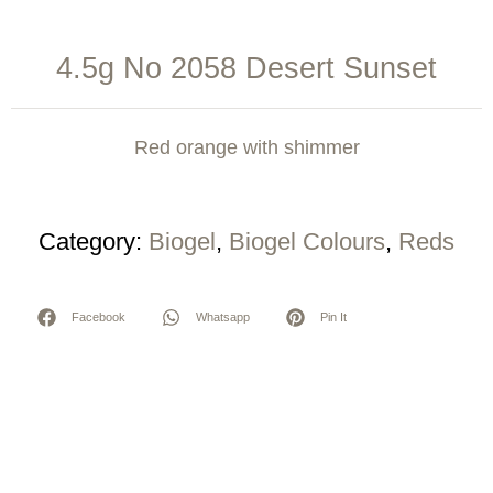
4.5g No 2058 Desert Sunset
Red orange with shimmer
Category:
Biogel
,
Biogel Colours
,
Reds
Facebook
Whatsapp
Pin It