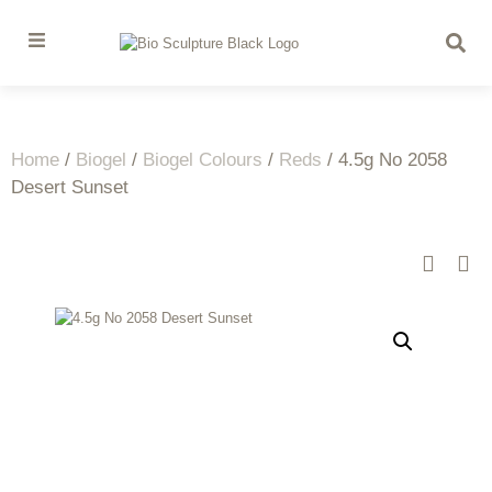
Home
/
Biogel
/
Biogel Colours
/
Reds
/ 4.5g No 2058
Desert Sunset