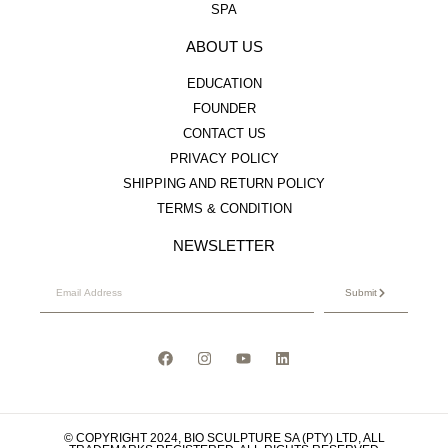
SPA
ABOUT US
EDUCATION
FOUNDER
CONTACT US
PRIVACY POLICY
SHIPPING AND RETURN POLICY
TERMS & CONDITION
NEWSLETTER
Submit
© COPYRIGHT 2024, BIO SCULPTURE SA (PTY) LTD, ALL