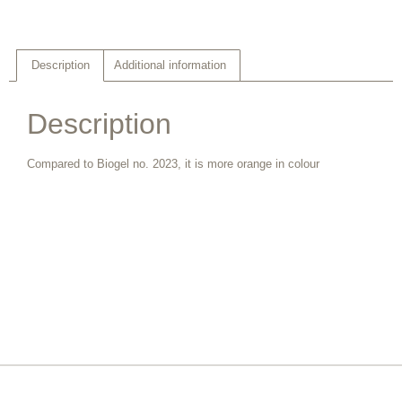
Description
Additional information
Description
Compared to Biogel no. 2023, it is more orange in colour