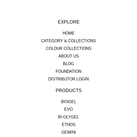
EXPLORE
HOME
CATEGORY & COLLECTIONS
COLOUR COLLECTIONS
ABOUT US
BLOG
FOUNDATION
DISTRIBUTOR LOGIN
PRODUCTS
BIOGEL
EVO
BI-OLYGEL
ETHOS
GEMINI