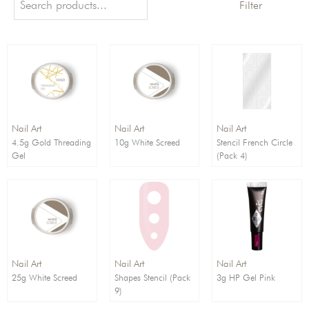
Filter
Order By:
Direction:
Nail Art
Nail Art
Nail Art
4.5g Gold Threading
10g White Screed
Stencil French Circle
Gel
(Pack 4)
Nail Art
Nail Art
Nail Art
25g White Screed
Shapes Stencil (Pack
3g HP Gel Pink
9)