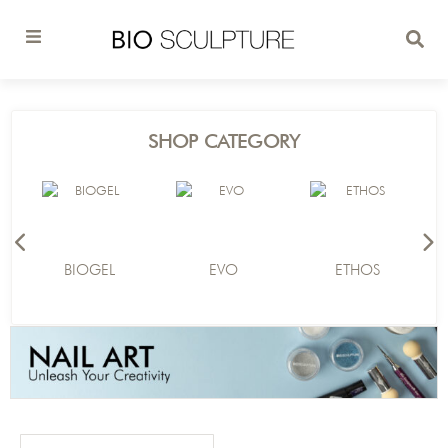
SHOP CATEGORY
BIOGEL
EVO
ETHOS