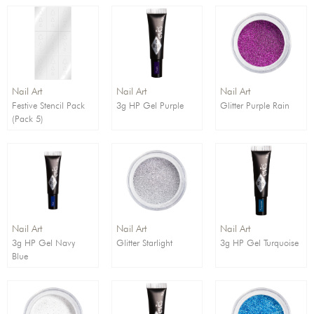
Nail Art
Nail Art
Nail Art
Festive Stencil Pack
3g HP Gel Purple
Glitter Purple Rain
(Pack 5)
Nail Art
Nail Art
Nail Art
3g HP Gel Navy
Glitter Starlight
3g HP Gel Turquoise
Blue