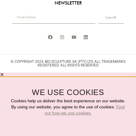
NEWSLETTER
Submit
© COPYRIGHT 2024, BIO SCULPTURE SA (PTY) LTD, ALL TRADEMARKS
REGISTERED. ALL RIGHTS RESERVED
WE USE COOKIES
Cookies help us deliver the best experience on our website.
By using our website, you agree to the use of cookies.
Find
out how we use cookies.