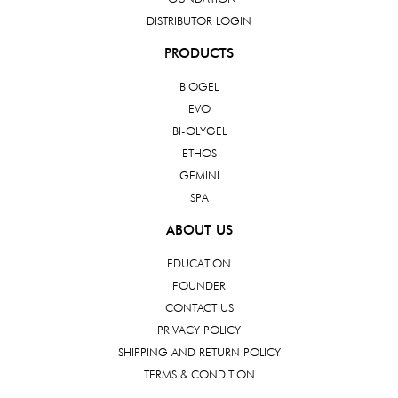
DISTRIBUTOR LOGIN
PRODUCTS
BIOGEL
EVO
BI-OLYGEL
ETHOS
GEMINI
SPA
ABOUT US
EDUCATION
FOUNDER
CONTACT US
PRIVACY POLICY
SHIPPING AND RETURN POLICY
TERMS & CONDITION