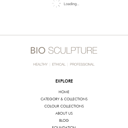
Loading...
EXPLORE
HOME
CATEGORY & COLLECTIONS
COLOUR COLLECTIONS
ABOUT US
BLOG
FOUNDATION