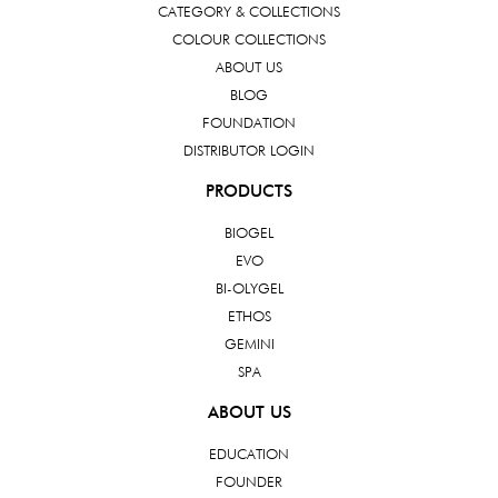
CATEGORY & COLLECTIONS
COLOUR COLLECTIONS
ABOUT US
BLOG
FOUNDATION
DISTRIBUTOR LOGIN
PRODUCTS
BIOGEL
EVO
BI-OLYGEL
ETHOS
GEMINI
SPA
ABOUT US
EDUCATION
FOUNDER