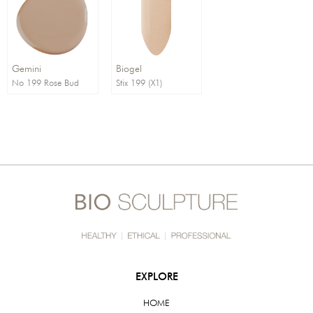
Order By:
Direction:
Gemini
Biogel
No 199 Rose Bud
Stix 199 (X1)
EXPLORE
HOME