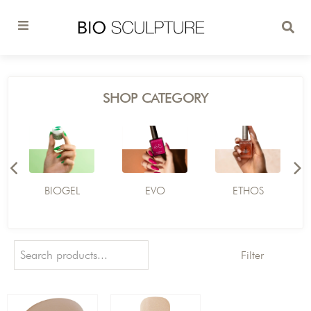
SHOP CATEGORY
BIOGEL
EVO
ETHOS
Filter