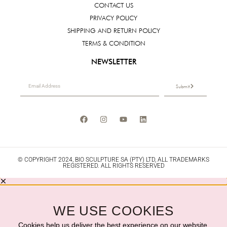
CONTACT US
PRIVACY POLICY
SHIPPING AND RETURN POLICY
TERMS & CONDITION
NEWSLETTER
Submit
© COPYRIGHT 2024, BIO SCULPTURE SA (PTY) LTD, ALL TRADEMARKS
REGISTERED. ALL RIGHTS RESERVED
WE USE COOKIES
Cookies help us deliver the best experience on our website.