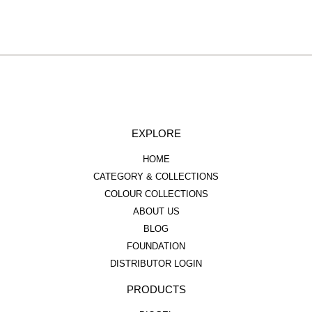
EXPLORE
HOME
CATEGORY & COLLECTIONS
COLOUR COLLECTIONS
ABOUT US
BLOG
FOUNDATION
DISTRIBUTOR LOGIN
PRODUCTS