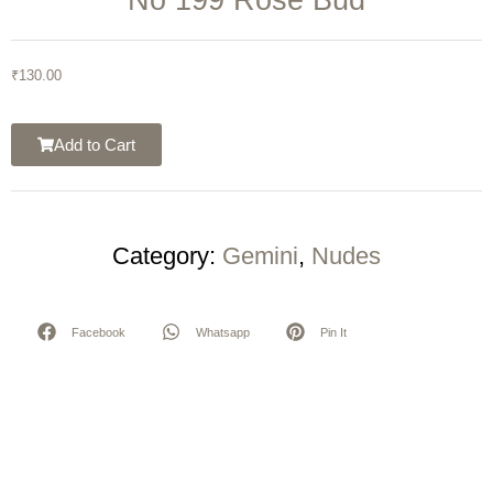
₹
130.00
Add to Cart
Category:
Gemini
,
Nudes
Facebook
Whatsapp
Pin It