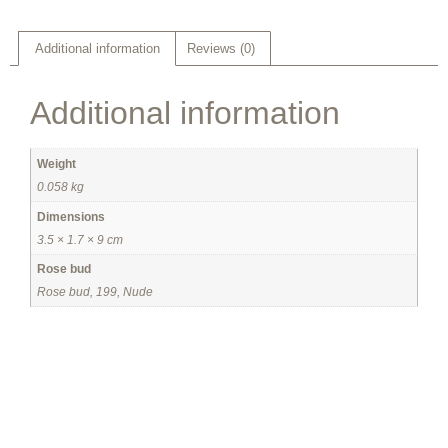
Additional information
Reviews (0)
Additional information
Weight
0.058 kg
Dimensions
3.5 × 1.7 × 9 cm
Rose bud
Rose bud, 199, Nude