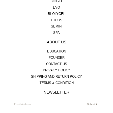
BIOGEL
EVO
BI-OLYGEL
ETHOS
GEMINI
SPA
ABOUT US
EDUCATION
FOUNDER
CONTACT US
PRIVACY POLICY
SHIPPING AND RETURN POLICY
TERMS & CONDITION
NEWSLETTER
Submit