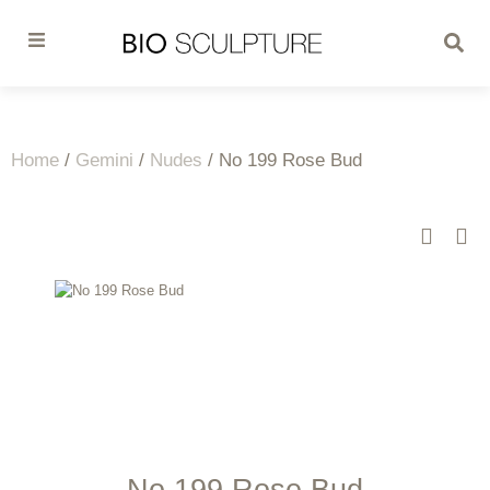
Home
/
Gemini
/
Nudes
/ No 199 Rose Bud
No 199 Rose Bud