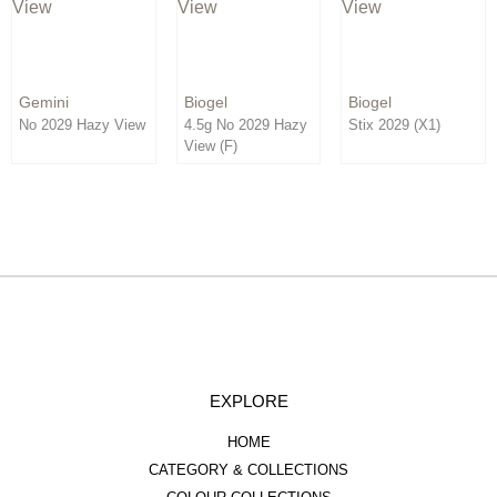
Order By:
Direction:
Gemini
Biogel
Biogel
No 2029 Hazy View
4.5g No 2029 Hazy
Stix 2029 (X1)
View (F)
EXPLORE
HOME
CATEGORY & COLLECTIONS