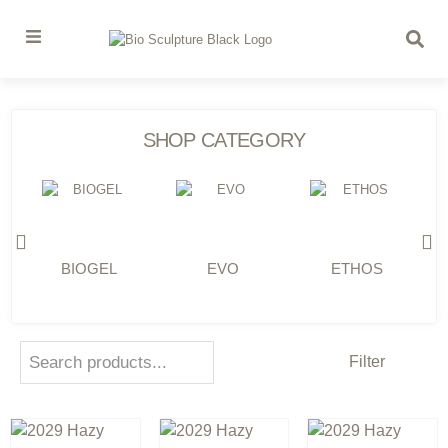
SHOP CATEGORY
BIOGEL
EVO
ETHOS
Filter