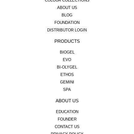
COLOUR COLLECTIONS
ABOUT US
BLOG
FOUNDATION
DISTRIBUTOR LOGIN
PRODUCTS
BIOGEL
EVO
BI-OLYGEL
ETHOS
GEMINI
SPA
ABOUT US
EDUCATION
FOUNDER
CONTACT US