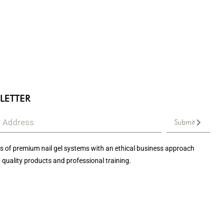
LETTER
Submit
 of premium nail gel systems with an ethical business approach
 quality products and professional training.