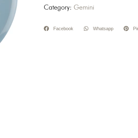
Category:
Gemini
Facebook
Whatsapp
Pi