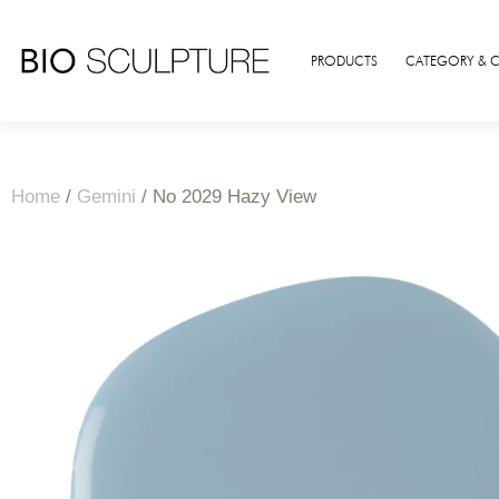
PRODUCTS
CATEGORY & 
Home
/
Gemini
/ No 2029 Hazy View