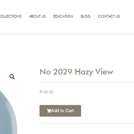
COLLECTIONS
ABOUT US
EDUCATION
BLOG
CONTACT US
No 2029 Hazy View
₹
130.00
Add to Cart