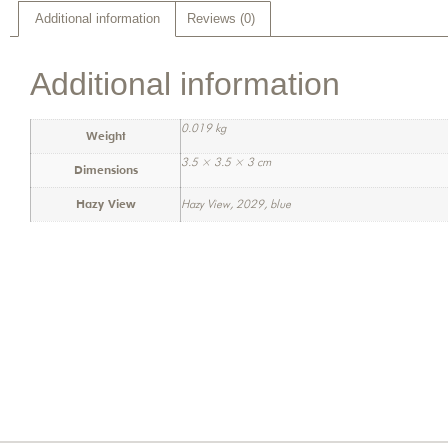
Additional information
Reviews (0)
Additional information
0.019 kg
Weight
3.5 × 3.5 × 3 cm
Dimensions
Hazy View
Hazy View, 2029, blue