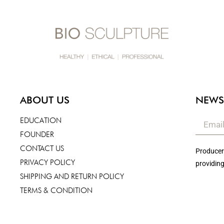
ABOUT US
NEWS
EDUCATION
FOUNDER
CONTACT US
Producers
PRIVACY POLICY
providing
SHIPPING AND RETURN POLICY
TERMS & CONDITION