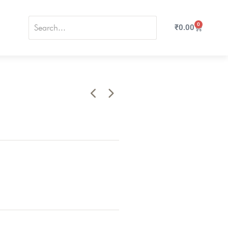
0
₹
0.00