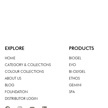
EXPLORE
PRODUCTS
HOME
BIOGEL
CATEGORY & COLLECTIONS
EVO
COLOUR COLLECTIONS
BI-OLYGEL
ABOUT US
ETHOS
BLOG
GEMINI
FOUNDATION
SPA
DISTRIBUTOR LOGIN