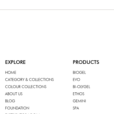
EXPLORE
PRODUCTS
HOME
BIOGEL
CATEGORY & COLLECTIONS
EVO
COLOUR COLLECTIONS
BI-OLYGEL
ABOUT US
ETHOS
BLOG
GEMINI
FOUNDATION
SPA