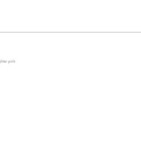
hter pink