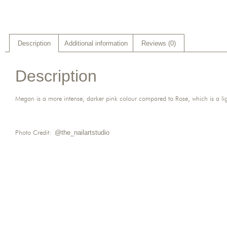
Description
Additional information
Reviews (0)
Description
Megan is a more intense, darker pink colour compared to Rose, which is a lig
Photo Credit:
@the_nailartstudio