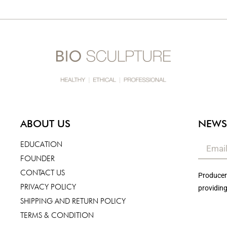
ABOUT US
NEWS
EDUCATION
FOUNDER
CONTACT US
Producers
PRIVACY POLICY
providing
SHIPPING AND RETURN POLICY
TERMS & CONDITION