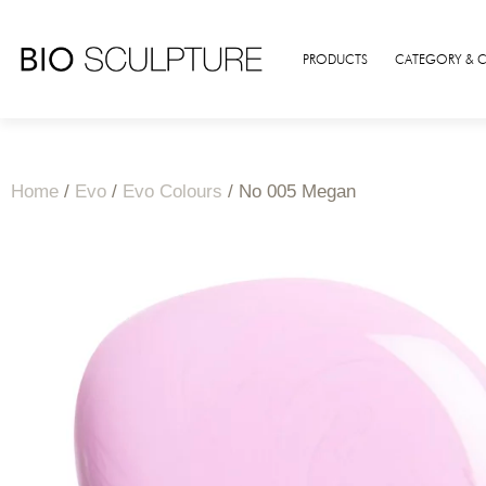
PRODUCTS
CATEGORY & 
Home
/
Evo
/
Evo Colours
/ No 005 Megan