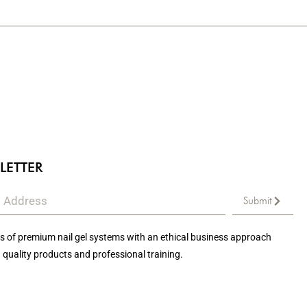
LETTER
Submit
 of premium nail gel systems with an ethical business approach
 quality products and professional training.