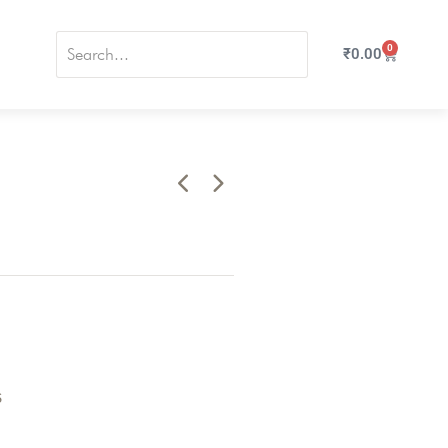
0
₹
0.00
s