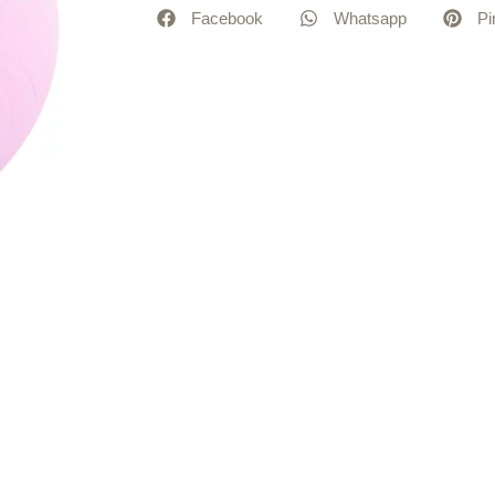
Facebook
Whatsapp
Pi