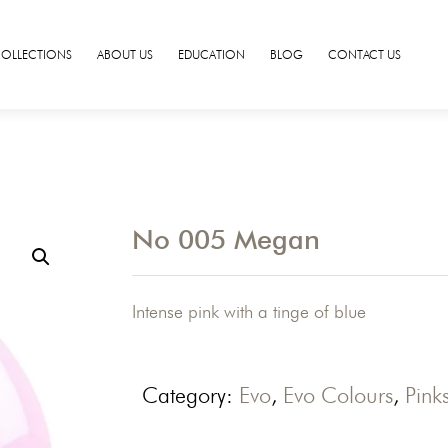
COLLECTIONS
ABOUT US
EDUCATION
BLOG
CONTACT US
No 005 Megan
Intense pink with a tinge of blue
Category:
Evo
,
Evo Colours
,
Pink