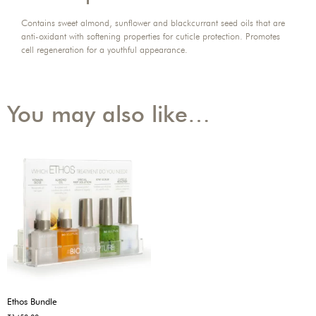
Contains sweet almond, sunflower and blackcurrant seed oils that are
anti-oxidant with softening properties for cuticle protection. Promotes
cell regeneration for a youthful appearance.
You may also like…
Ethos Bundle