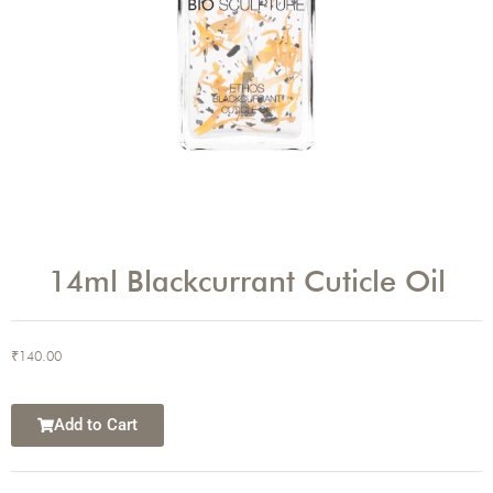
14ml Blackcurrant Cuticle Oil
₹
140.00
Add to Cart