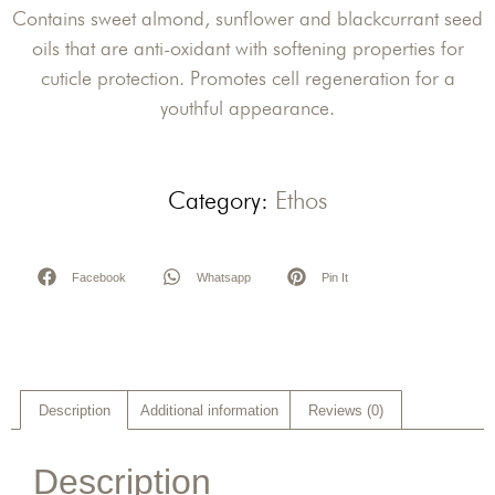
Contains sweet almond, sunflower and blackcurrant seed
oils that are anti-oxidant with softening properties for
cuticle protection. Promotes cell regeneration for a
youthful appearance.
Category:
Ethos
Facebook
Whatsapp
Pin It
Description
Additional information
Reviews (0)
Description