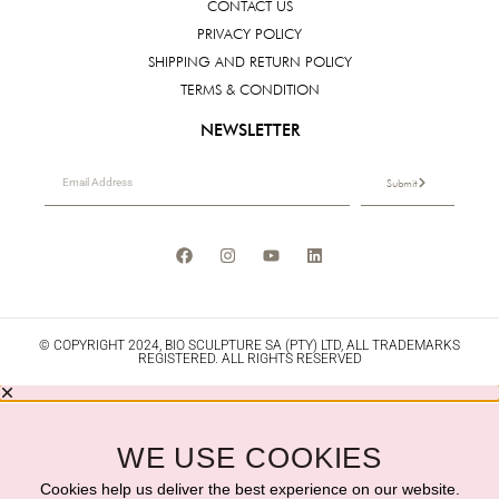
CONTACT US
PRIVACY POLICY
SHIPPING AND RETURN POLICY
TERMS & CONDITION
NEWSLETTER
Submit
© COPYRIGHT 2024, BIO SCULPTURE SA (PTY) LTD, ALL TRADEMARKS
REGISTERED. ALL RIGHTS RESERVED
WE USE COOKIES
Cookies help us deliver the best experience on our website.