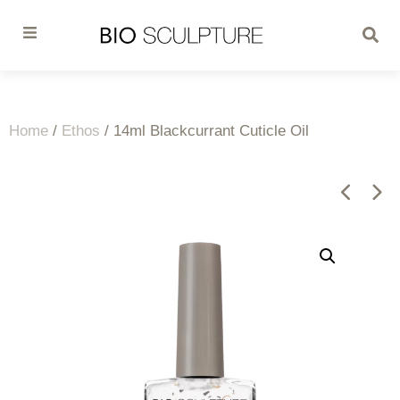
Home
/
Ethos
/ 14ml Blackcurrant Cuticle Oil