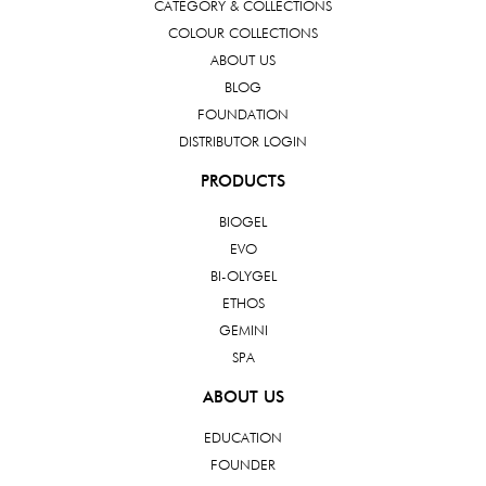
CATEGORY & COLLECTIONS
COLOUR COLLECTIONS
ABOUT US
BLOG
FOUNDATION
DISTRIBUTOR LOGIN
PRODUCTS
BIOGEL
EVO
BI-OLYGEL
ETHOS
GEMINI
SPA
ABOUT US
EDUCATION
FOUNDER