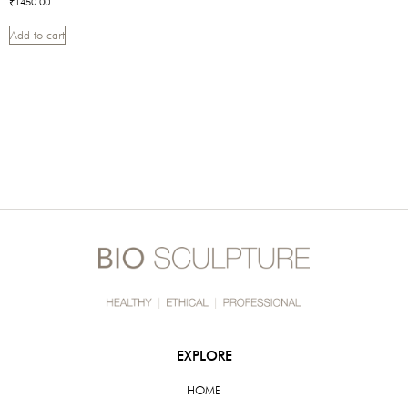
₹
1450.00
Add to cart
EXPLORE
HOME