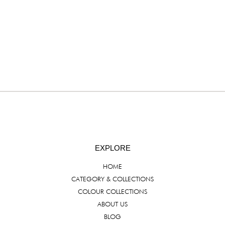
EXPLORE
HOME
CATEGORY & COLLECTIONS
COLOUR COLLECTIONS
ABOUT US
BLOG