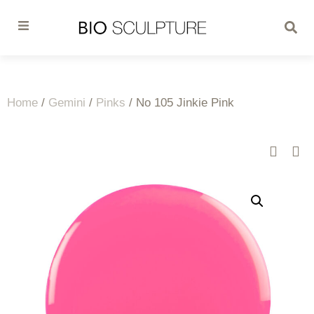
Home
/
Gemini
/
Pinks
/ No 105 Jinkie Pink