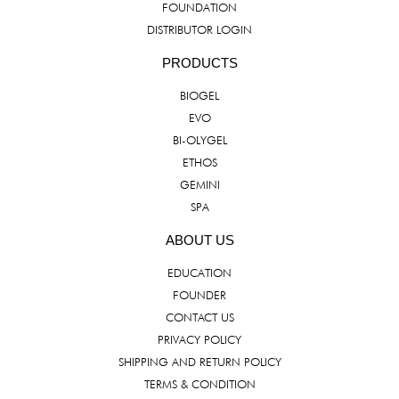
FOUNDATION
DISTRIBUTOR LOGIN
PRODUCTS
BIOGEL
EVO
BI-OLYGEL
ETHOS
GEMINI
SPA
ABOUT US
EDUCATION
FOUNDER
CONTACT US
PRIVACY POLICY
SHIPPING AND RETURN POLICY
TERMS & CONDITION