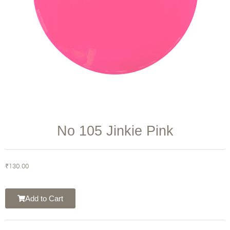
No 105 Jinkie Pink
₹
130.00
Add to Cart