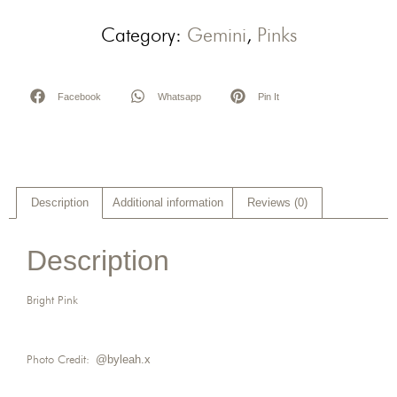
Category:
Gemini
,
Pinks
Facebook
Whatsapp
Pin It
Description
Additional information
Reviews (0)
Description
Bright Pink
Photo Credit:
@byleah.x