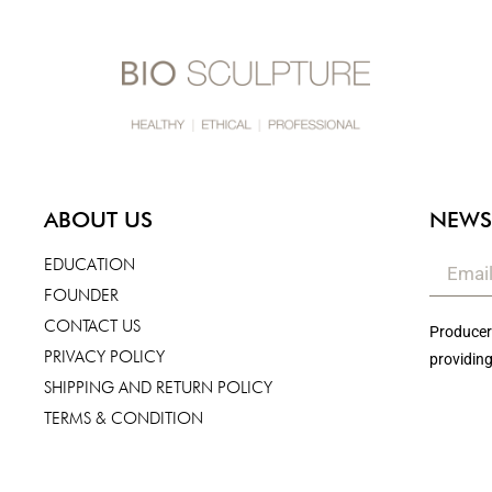
ABOUT US
NEWS
EDUCATION
FOUNDER
CONTACT US
Producers
PRIVACY POLICY
providing
SHIPPING AND RETURN POLICY
TERMS & CONDITION