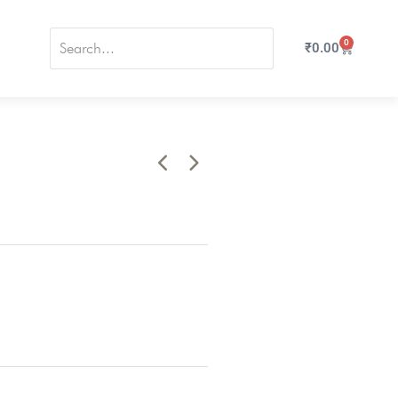
0
₹
0.00