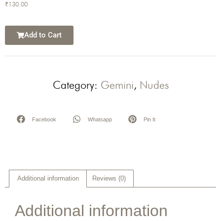
₹
130.00
Add to Cart
Category:
Gemini
,
Nudes
Facebook
Whatsapp
Pin It
Additional information
Reviews (0)
Additional information