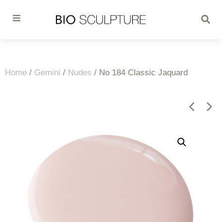
Home
/
Gemini
/
Nudes
/ No 184 Classic Jaquard