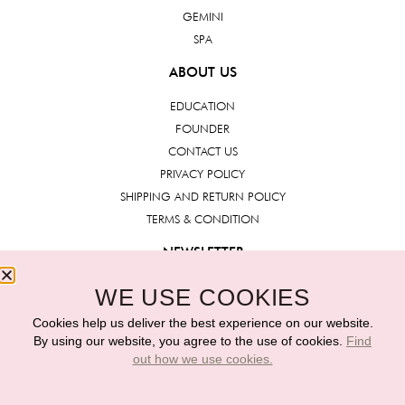
GEMINI
SPA
ABOUT US
EDUCATION
FOUNDER
CONTACT US
PRIVACY POLICY
SHIPPING AND RETURN POLICY
TERMS & CONDITION
NEWSLETTER
WE USE COOKIES
Submit
Cookies help us deliver the best experience on our website.
By using our website, you agree to the use of cookies.
Find
out how we use cookies.