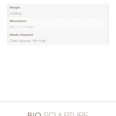
Weight
0.058 kg
Dimensions
3.5 × 1.7 × 9 cm
Classic Jacquard
Classic Jacquard, 184, Nude