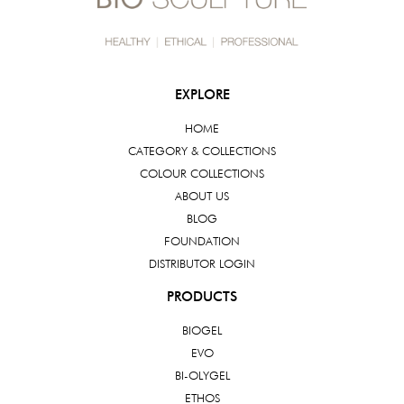
EXPLORE
HOME
CATEGORY & COLLECTIONS
COLOUR COLLECTIONS
ABOUT US
BLOG
FOUNDATION
DISTRIBUTOR LOGIN
PRODUCTS
BIOGEL
EVO
BI-OLYGEL
ETHOS