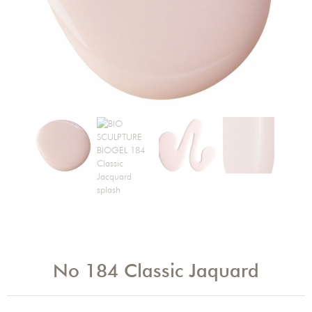
No 184 Classic Jaquard