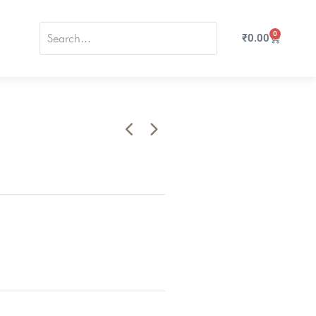
0
₹
0.00