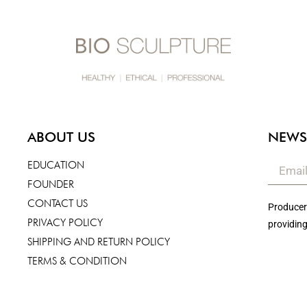
ABOUT US
NEWS
EDUCATION
FOUNDER
CONTACT US
Producers
PRIVACY POLICY
providing
SHIPPING AND RETURN POLICY
TERMS & CONDITION