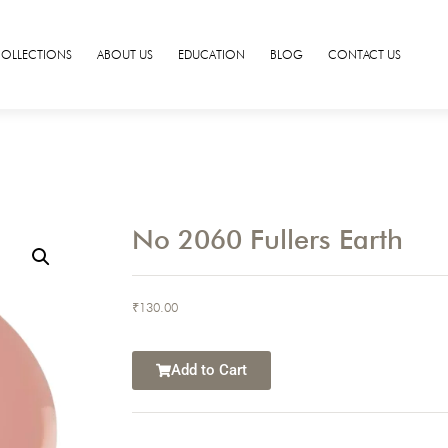
COLLECTIONS
ABOUT US
EDUCATION
BLOG
CONTACT US
No 2060 Fullers Earth
₹
130.00
Add to Cart