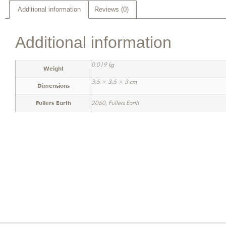
Additional information
Reviews (0)
Additional information
0.019 kg
Weight
3.5 × 3.5 × 3 cm
Dimensions
Fullers Earth
2060, Fullers Earth