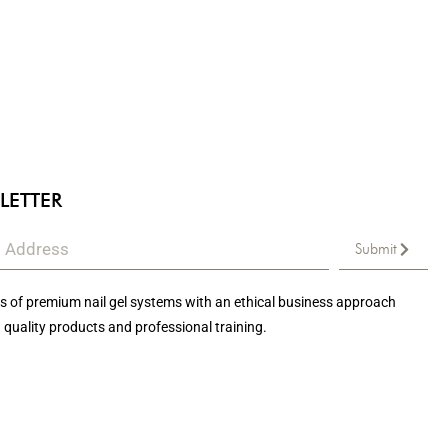
LETTER
Submit
 of premium nail gel systems with an ethical business approach
 quality products and professional training.