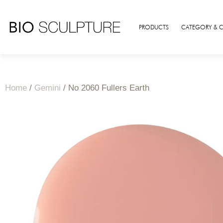
PRODUCTS
CATEGORY & 
Home
/
Gemini
/ No 2060 Fullers Earth