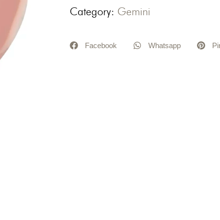
Category:
Gemini
Facebook
Whatsapp
Pi