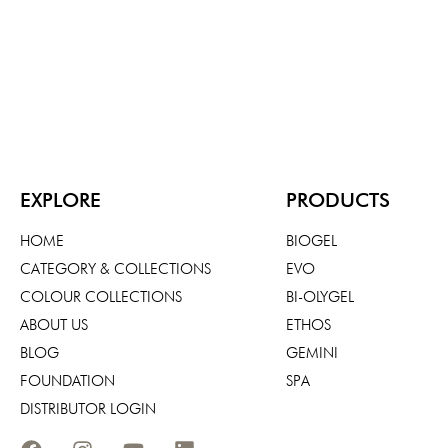
EXPLORE
PRODUCTS
HOME
BIOGEL
CATEGORY & COLLECTIONS
EVO
COLOUR COLLECTIONS
BI-OLYGEL
ABOUT US
ETHOS
BLOG
GEMINI
FOUNDATION
SPA
DISTRIBUTOR LOGIN