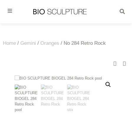
Home
/
Gemini
/
Oranges
/ No 284 Retro Rock