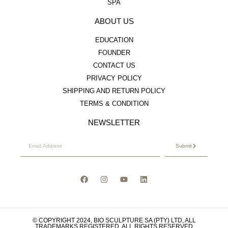
SPA
ABOUT US
EDUCATION
FOUNDER
CONTACT US
PRIVACY POLICY
SHIPPING AND RETURN POLICY
TERMS & CONDITION
NEWSLETTER
Submit
© COPYRIGHT 2024, BIO SCULPTURE SA (PTY) LTD, ALL
TRADEMARKS REGISTERED. ALL RIGHTS RESERVED