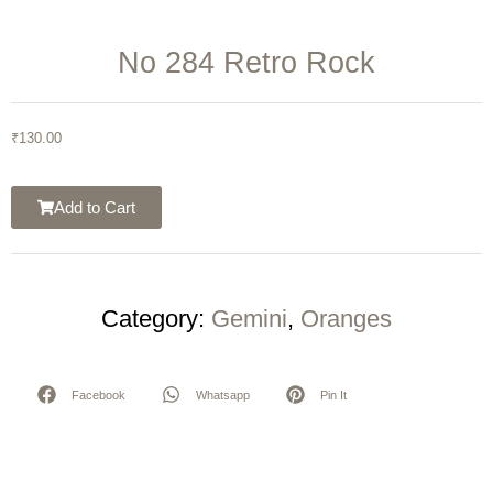
No 284 Retro Rock
₹
130.00
Add to Cart
Category:
Gemini
,
Oranges
Facebook
Whatsapp
Pin It