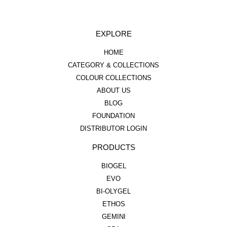
EXPLORE
HOME
CATEGORY & COLLECTIONS
COLOUR COLLECTIONS
ABOUT US
BLOG
FOUNDATION
DISTRIBUTOR LOGIN
PRODUCTS
BIOGEL
EVO
BI-OLYGEL
ETHOS
GEMINI