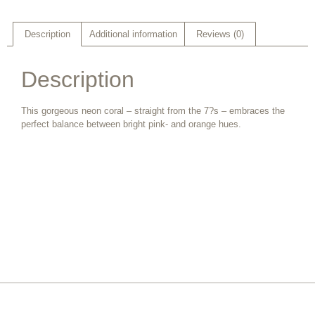
Description
Additional information
Reviews (0)
Description
This gorgeous neon coral – straight from the 7?s – embraces the
perfect balance between bright pink- and orange hues.