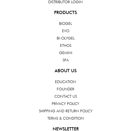
DISTRIBUTOR LOGIN
PRODUCTS
BIOGEL
EVO
BI-OLYGEL
ETHOS
GEMINI
SPA
ABOUT US
EDUCATION
FOUNDER
CONTACT US
PRIVACY POLICY
SHIPPING AND RETURN POLICY
TERMS & CONDITION
NEWSLETTER