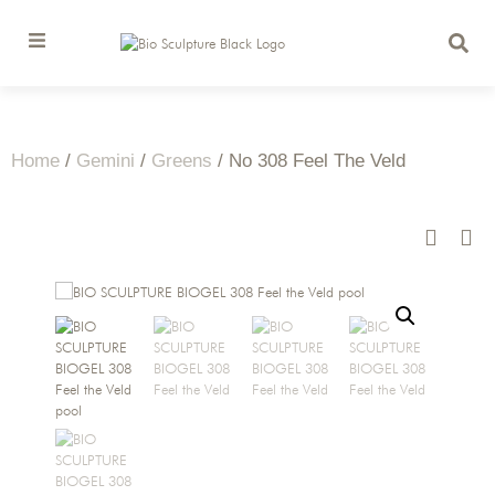
Home
/
Gemini
/
Greens
/ No 308 Feel The Veld