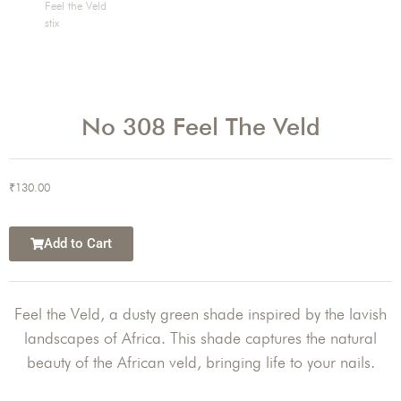
No 308 Feel The Veld
₹
130.00
Add to Cart
Feel the Veld, a dusty green shade inspired by the lavish
landscapes of Africa. This shade captures the natural
beauty of the African veld, bringing life to your nails.