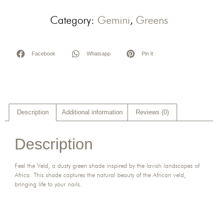
Category:
Gemini
,
Greens
Facebook
Whatsapp
Pin It
Description
Additional information
Reviews (0)
Description
Feel the Veld, a dusty green shade inspired by the lavish landscapes of
Africa. This shade captures the natural beauty of the African veld,
bringing life to your nails.