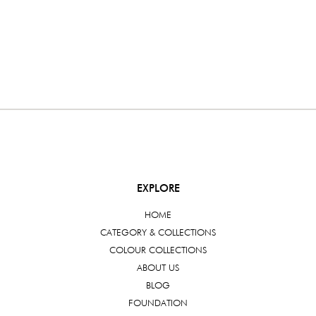
EXPLORE
HOME
CATEGORY & COLLECTIONS
COLOUR COLLECTIONS
ABOUT US
BLOG
FOUNDATION