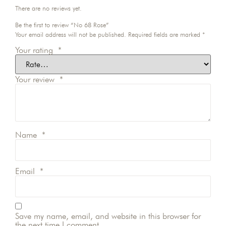
There are no reviews yet.
Be the first to review “No 68 Rose”
Your email address will not be published.
Required fields are marked
*
Your rating
*
Your review
*
Name
*
Email
*
Save my name, email, and website in this browser for
the next time I comment.