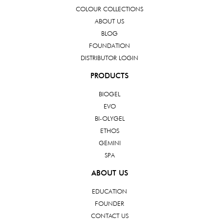
COLOUR COLLECTIONS
ABOUT US
BLOG
FOUNDATION
DISTRIBUTOR LOGIN
PRODUCTS
BIOGEL
EVO
BI-OLYGEL
ETHOS
GEMINI
SPA
ABOUT US
EDUCATION
FOUNDER
CONTACT US