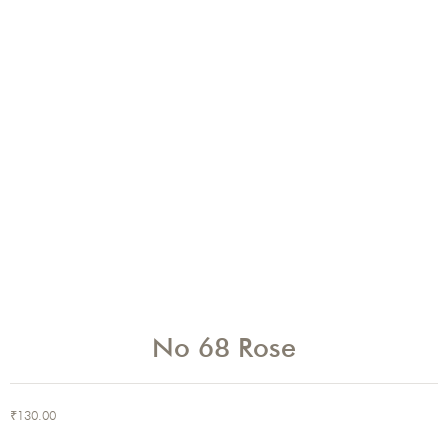
No 68 Rose
₹
130.00