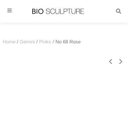
Home
/
Gemini
/
Pinks
/ No 68 Rose