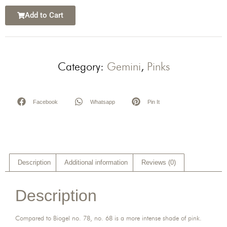
Add to Cart
Category:
Gemini
,
Pinks
Facebook
Whatsapp
Pin It
Description
Additional information
Reviews (0)
Description
Compared to Biogel no. 78, no. 68 is a more intense shade of pink.