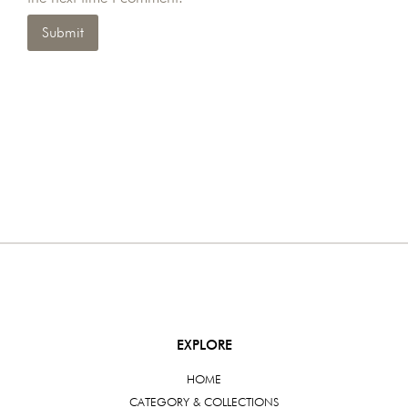
EXPLORE
HOME
CATEGORY & COLLECTIONS