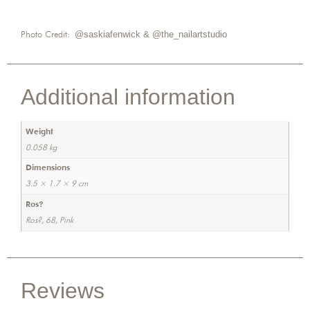
Photo Credit:
@saskiafenwick &
@the_nailartstudio
Additional information
Weight
0.058 kg
Dimensions
3.5 × 1.7 × 9 cm
Ros?
Ros?, 68, Pink
Reviews