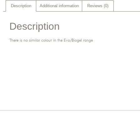
Description
Additional information
Reviews (0)
Description
There is no similar colour in the Evo/Biogel range