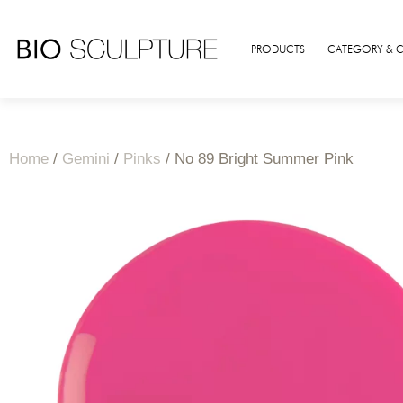
PRODUCTS
CATEGORY & 
Home
/
Gemini
/
Pinks
/ No 89 Bright Summer Pink