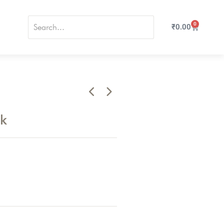
0
₹
0.00
nk