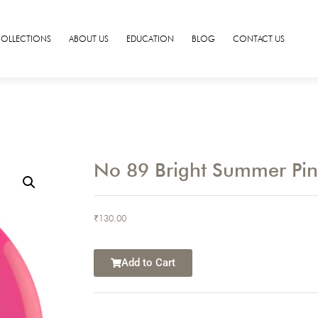
COLLECTIONS
ABOUT US
EDUCATION
BLOG
CONTACT US
No 89 Bright Summer Pi
₹
130.00
Add to Cart