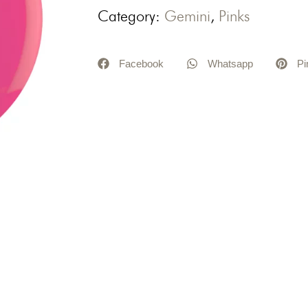
Category:
Gemini
,
Pinks
Facebook
Whatsapp
Pi