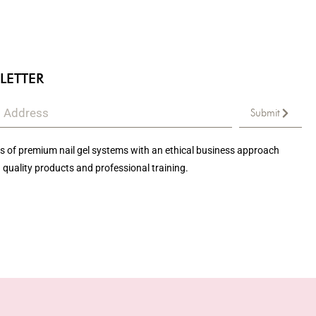
LETTER
Submit
 of premium nail gel systems with an ethical business approach
 quality products and professional training.