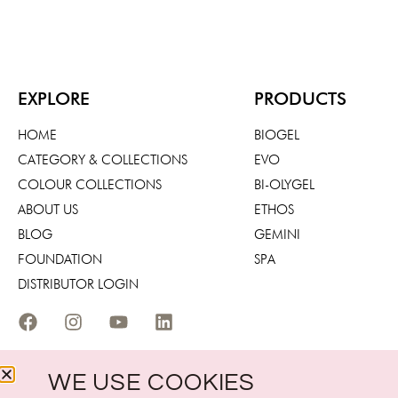
EXPLORE
PRODUCTS
HOME
BIOGEL
CATEGORY & COLLECTIONS
EVO
COLOUR COLLECTIONS
BI-OLYGEL
ABOUT US
ETHOS
BLOG
GEMINI
FOUNDATION
SPA
DISTRIBUTOR LOGIN
WE USE COOKIES