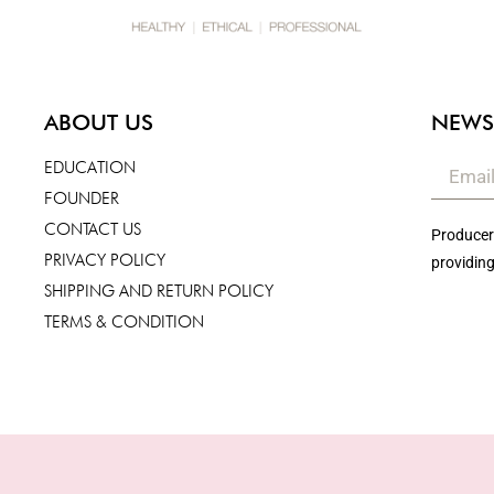
ABOUT US
NEWS
EDUCATION
FOUNDER
CONTACT US
Producers
PRIVACY POLICY
providing
SHIPPING AND RETURN POLICY
TERMS & CONDITION