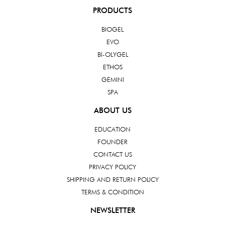
PRODUCTS
BIOGEL
EVO
BI-OLYGEL
ETHOS
GEMINI
SPA
ABOUT US
EDUCATION
FOUNDER
CONTACT US
PRIVACY POLICY
SHIPPING AND RETURN POLICY
TERMS & CONDITION
NEWSLETTER