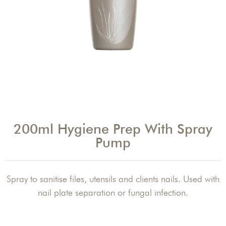
200ml Hygiene Prep With Spray
Pump
Spray to sanitise files, utensils and clients nails. Used with
nail plate separation or fungal infection.