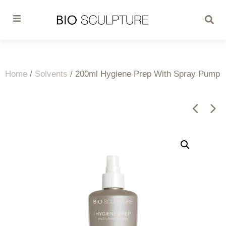
Home
/
Solvents
/ 200ml Hygiene Prep With Spray Pump