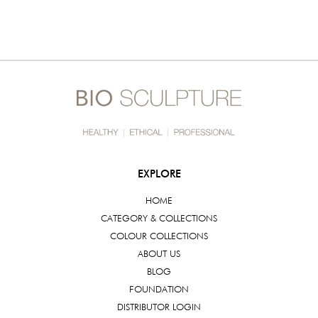
EXPLORE
HOME
CATEGORY & COLLECTIONS
COLOUR COLLECTIONS
ABOUT US
BLOG
FOUNDATION
DISTRIBUTOR LOGIN