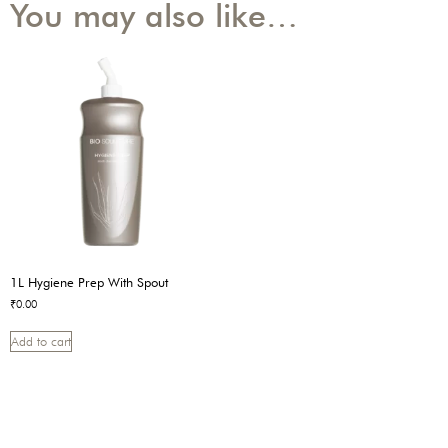
You may also like…
1L Hygiene Prep With Spout
₹
0.00
Add to cart