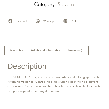
Category:
Solvents
Facebook
Whatsapp
Pin It
Description
Additional information
Reviews (0)
Description
BIO SCULPTURE’s Hygiene prep is a water-based sterilising spray with a
refreshing fragrance. Containing a moisturising agent to help prevent
skin dryness. Spray to sanitise files, utensils and clients nails. Used with
nail plate separation or fungal infection.