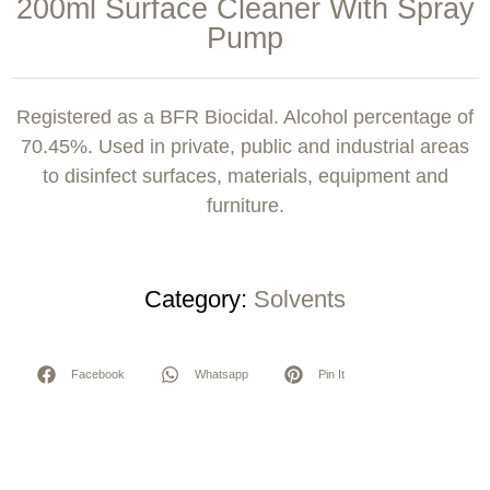
200ml Surface Cleaner With Spray
Pump
Registered as a BFR Biocidal. Alcohol percentage of
70.45%. Used in private, public and industrial areas
to disinfect surfaces, materials, equipment and
furniture.
Category:
Solvents
Facebook
Whatsapp
Pin It