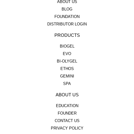
ABOUT US
BLOG
FOUNDATION
DISTRIBUTOR LOGIN
PRODUCTS
BIOGEL
EVO
BI-OLYGEL
ETHOS
GEMINI
SPA
ABOUT US
EDUCATION
FOUNDER
CONTACT US
PRIVACY POLICY