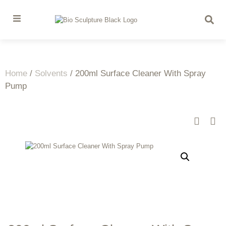
Home
/
Solvents
/ 200ml Surface Cleaner With Spray
Pump