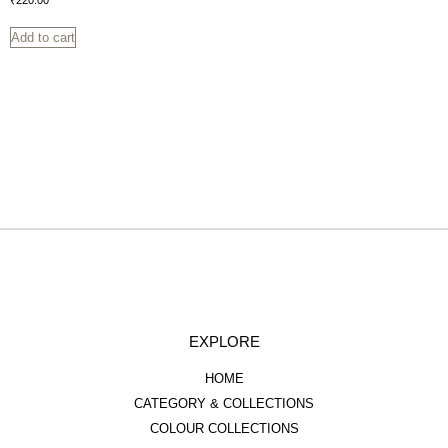
₹
220.00
Add to cart
EXPLORE
HOME
CATEGORY & COLLECTIONS
COLOUR COLLECTIONS