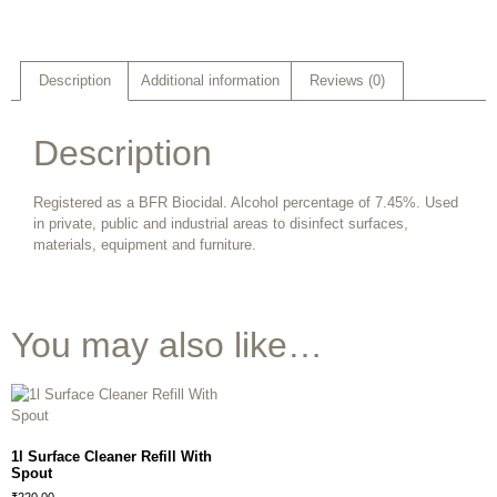
Description
Additional information
Reviews (0)
Description
Registered as a BFR Biocidal. Alcohol percentage of 7.45%. Used
in private, public and industrial areas to disinfect surfaces,
materials, equipment and furniture.
You may also like…
1l Surface Cleaner Refill With
Spout