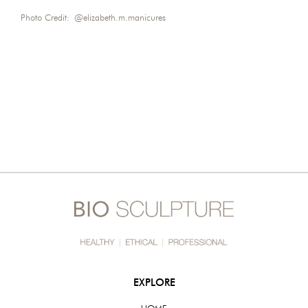
Photo Credit:
@elizabeth.m.manicures
EXPLORE