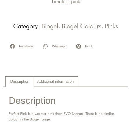
Timeless pink
Category:
Biogel
,
Biogel Colours
,
Pinks
Facebook
Whatsapp
Pin It
Description
Additional information
Description
Perfect Pink is a warmer pink than EVO Sharon. There is no similar
colour in the Biogel range.