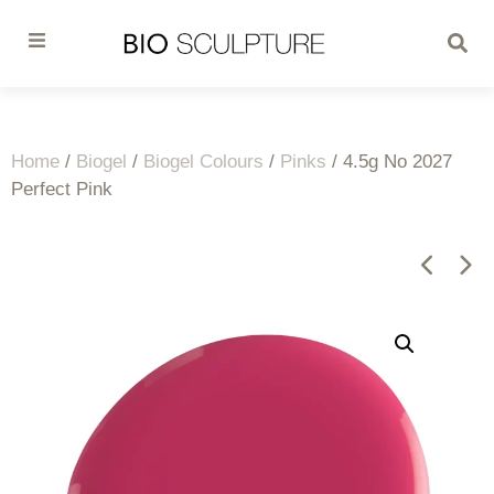
Home
/
Biogel
/
Biogel Colours
/
Pinks
/ 4.5g No 2027
Perfect Pink