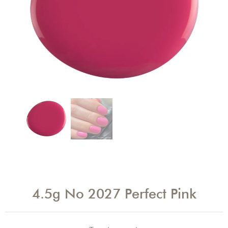
4.5g No 2027 Perfect Pink