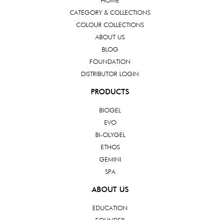
HOME
CATEGORY & COLLECTIONS
COLOUR COLLECTIONS
ABOUT US
BLOG
FOUNDATION
DISTRIBUTOR LOGIN
PRODUCTS
BIOGEL
EVO
BI-OLYGEL
ETHOS
GEMINI
SPA
ABOUT US
EDUCATION