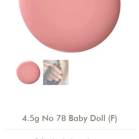
4.5g No 78 Baby Doll (F)