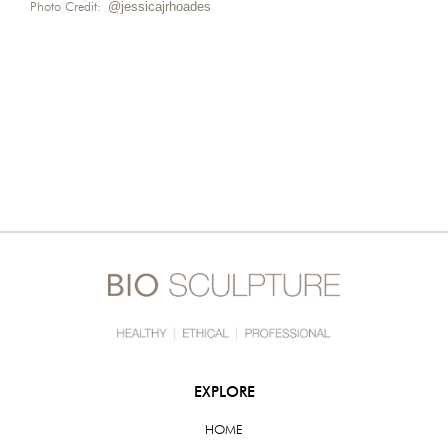
Photo Credit:
@jessicajrhoades
EXPLORE
HOME