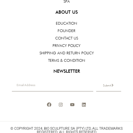
SPA
ABOUT US
EDUCATION
FOUNDER
CONTACT US
PRIVACY POLICY
SHIPPING AND RETURN POLICY
TERMS & CONDITION
NEWSLETTER
Submit
© COPYRIGHT 2024, BIO SCULPTURE SA (PTY) LTD, ALL TRADEMARKS
REGISTERED. ALL RIGHTS RESERVED