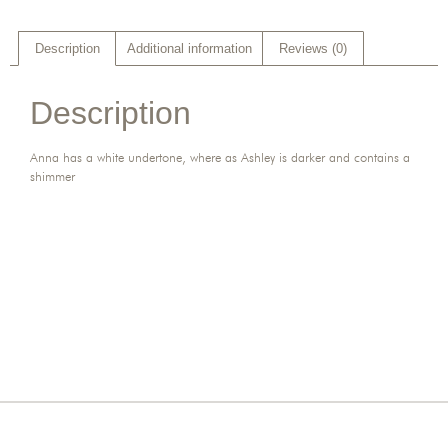
Description
Additional information
Reviews (0)
Description
Anna has a white undertone, where as Ashley is darker and contains a
shimmer