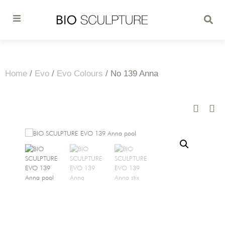
Home
/
Evo
/
Evo Colours
/ No 139 Anna