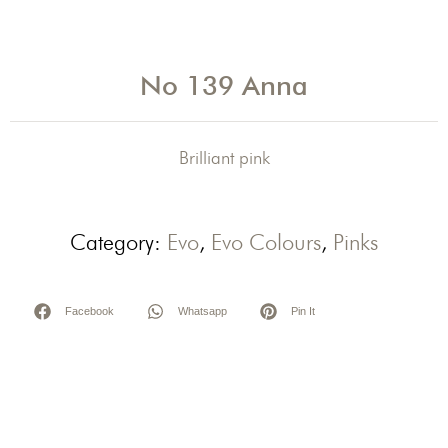
No 139 Anna
Brilliant pink
Category:
Evo
,
Evo Colours
,
Pinks
Facebook
Whatsapp
Pin It