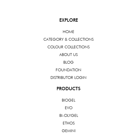
EXPLORE
HOME
CATEGORY & COLLECTIONS
COLOUR COLLECTIONS
ABOUT US
BLOG
FOUNDATION
DISTRIBUTOR LOGIN
PRODUCTS
BIOGEL
EVO
BI-OLYGEL
ETHOS
GEMINI