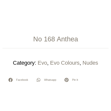
No 168 Anthea
Category:
Evo
,
Evo Colours
,
Nudes
Facebook
Whatsapp
Pin It