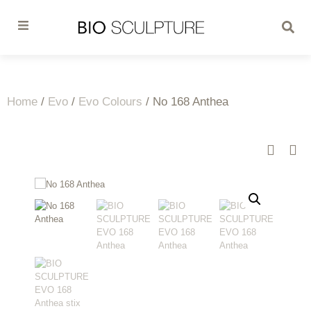
Home
/
Evo
/
Evo Colours
/ No 168 Anthea