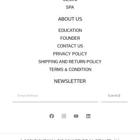
SPA
ABOUT US
EDUCATION
FOUNDER
CONTACT US
PRIVACY POLICY
SHIPPING AND RETURN POLICY
TERMS & CONDITION
NEWSLETTER
Submit