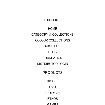
EXPLORE
HOME
CATEGORY & COLLECTIONS
COLOUR COLLECTIONS
ABOUT US
BLOG
FOUNDATION
DISTRIBUTOR LOGIN
PRODUCTS
BIOGEL
EVO
BI-OLYGEL
ETHOS
GEMINI