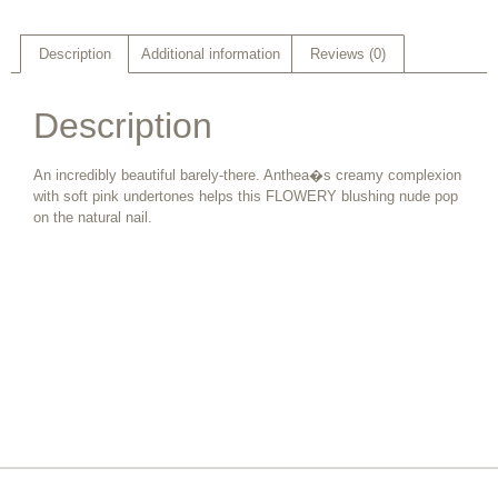
Description
Additional information
Reviews (0)
Description
An incredibly beautiful barely-there. Anthea�s creamy complexion
with soft pink undertones helps this FLOWERY blushing nude pop
on the natural nail.