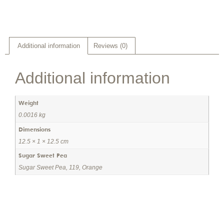
Additional information
Reviews (0)
Additional information
Weight
0.0016 kg
Dimensions
12.5 × 1 × 12.5 cm
Sugar Sweet Pea
Sugar Sweet Pea, 119, Orange