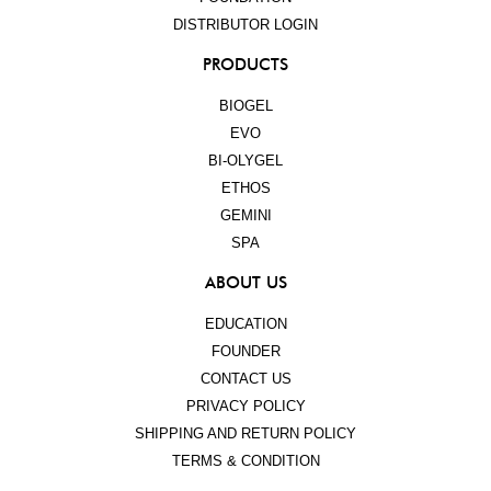
DISTRIBUTOR LOGIN
PRODUCTS
BIOGEL
EVO
BI-OLYGEL
ETHOS
GEMINI
SPA
ABOUT US
EDUCATION
FOUNDER
CONTACT US
PRIVACY POLICY
SHIPPING AND RETURN POLICY
TERMS & CONDITION