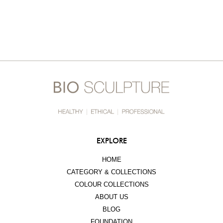
EXPLORE
HOME
CATEGORY & COLLECTIONS
COLOUR COLLECTIONS
ABOUT US
BLOG
FOUNDATION