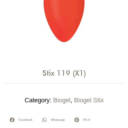
Stix 119 (X1)
Category:
Biogel
,
Biogel Stix
Facebook
Whatsapp
Pin It