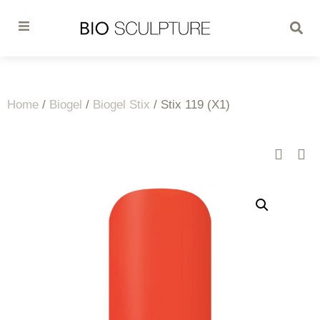
Home
/
Biogel
/
Biogel Stix
/ Stix 119 (X1)