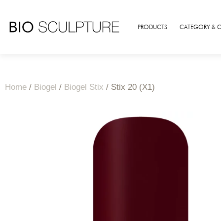
PRODUCTS
CATEGORY & 
Home
/
Biogel
/
Biogel Stix
/ Stix 20 (X1)