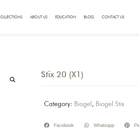
COLLECTIONS
ABOUT US
EDUCATION
BLOG
CONTACT US
Stix 20 (X1)
Category:
Biogel
,
Biogel Stix
Facebook
Whatsapp
Pi