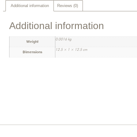
Additional information
Reviews (0)
Additional information
0.0016 kg
Weight
12.5 × 1 × 12.5 cm
Dimensions