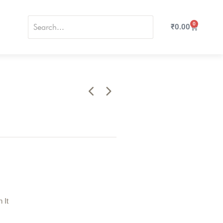
0
₹
0.00
n It