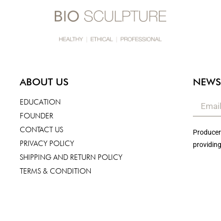
ABOUT US
NEWS
EDUCATION
FOUNDER
CONTACT US
Producers
PRIVACY POLICY
providing
SHIPPING AND RETURN POLICY
TERMS & CONDITION