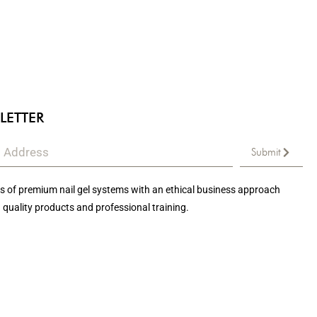
LETTER
Submit
 of premium nail gel systems with an ethical business approach
 quality products and professional training.