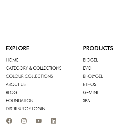
EXPLORE
PRODUCTS
HOME
BIOGEL
CATEGORY & COLLECTIONS
EVO
COLOUR COLLECTIONS
BI-OLYGEL
ABOUT US
ETHOS
BLOG
GEMINI
FOUNDATION
SPA
DISTRIBUTOR LOGIN