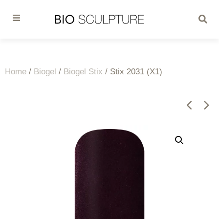
Home
/
Biogel
/
Biogel Stix
/ Stix 2031 (X1)