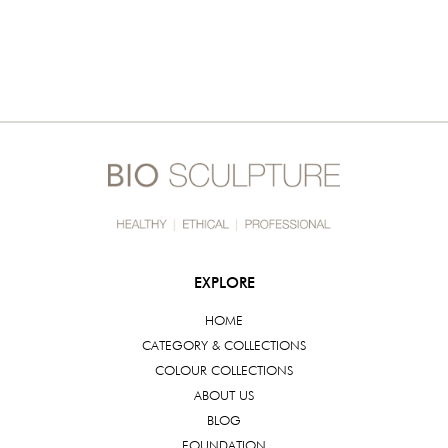
EXPLORE
HOME
CATEGORY & COLLECTIONS
COLOUR COLLECTIONS
ABOUT US
BLOG
FOUNDATION