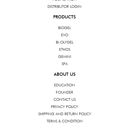
DISTRIBUTOR LOGIN
PRODUCTS
BIOGEL
EVO
BI-OLYGEL
ETHOS
GEMINI
SPA
ABOUT US
EDUCATION
FOUNDER
CONTACT US
PRIVACY POLICY
SHIPPING AND RETURN POLICY
TERMS & CONDITION