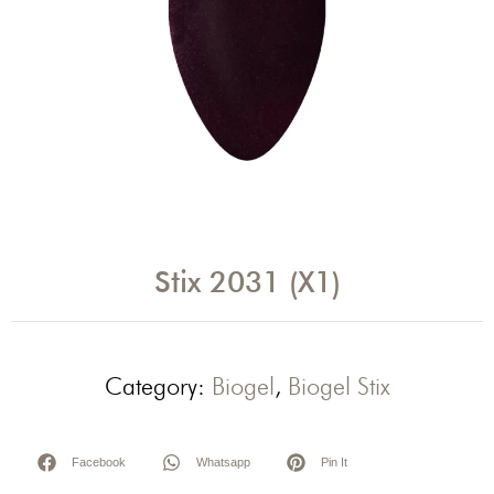
Stix 2031 (X1)
Category:
Biogel
,
Biogel Stix
Facebook
Whatsapp
Pin It