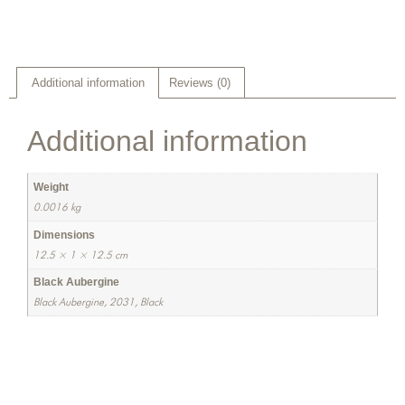
Additional information
Reviews (0)
Additional information
Weight
0.0016 kg
Dimensions
12.5 × 1 × 12.5 cm
Black Aubergine
Black Aubergine, 2031, Black