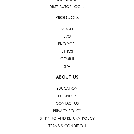
DISTRIBUTOR LOGIN
PRODUCTS
BIOGEL
EVO
BI-OLYGEL
ETHOS
GEMINI
SPA
ABOUT US
EDUCATION
FOUNDER
CONTACT US
PRIVACY POLICY
SHIPPING AND RETURN POLICY
TERMS & CONDITION