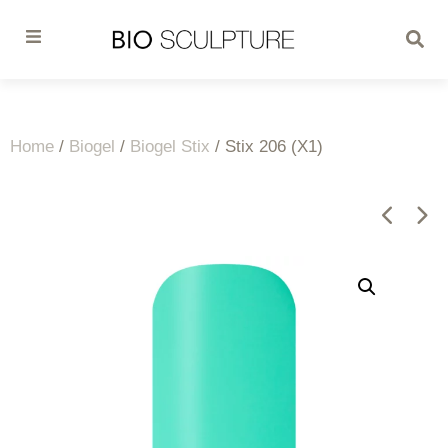
Home
/
Biogel
/
Biogel Stix
/ Stix 206 (X1)