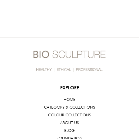
EXPLORE
HOME
CATEGORY & COLLECTIONS
COLOUR COLLECTIONS
ABOUT US
BLOG
FOUNDATION