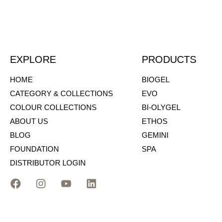
EXPLORE
PRODUCTS
HOME
BIOGEL
CATEGORY & COLLECTIONS
EVO
COLOUR COLLECTIONS
BI-OLYGEL
ABOUT US
ETHOS
BLOG
GEMINI
FOUNDATION
SPA
DISTRIBUTOR LOGIN