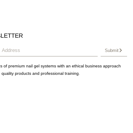
LETTER
Submit
s of premium nail gel systems with an ethical business approach
 quality products and professional training.