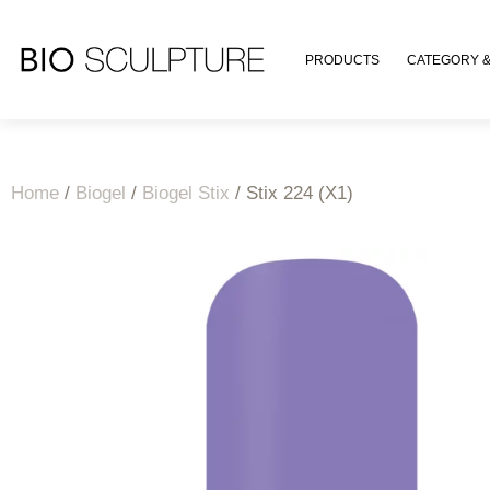
PRODUCTS
CATEGORY &
Home
/
Biogel
/
Biogel Stix
/ Stix 224 (X1)