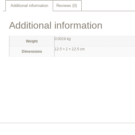
Additional information
Reviews (0)
Additional information
0.0016 kg
Weight
12.5 × 1 × 12.5 cm
Dimensions