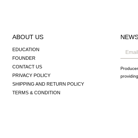
ABOUT US
NEWS
EDUCATION
FOUNDER
CONTACT US
Producer
PRIVACY POLICY
providing
SHIPPING AND RETURN POLICY
TERMS & CONDITION