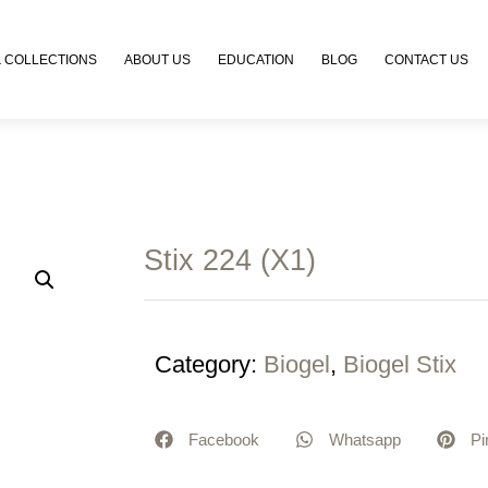
 COLLECTIONS
ABOUT US
EDUCATION
BLOG
CONTACT US
Stix 224 (X1)
Category:
Biogel
,
Biogel Stix
Facebook
Whatsapp
Pi