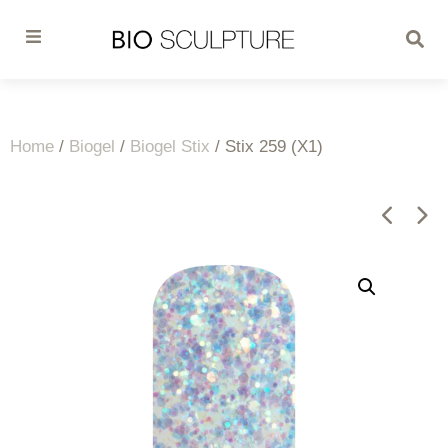
Home
/
Biogel
/
Biogel Stix
/ Stix 259 (X1)