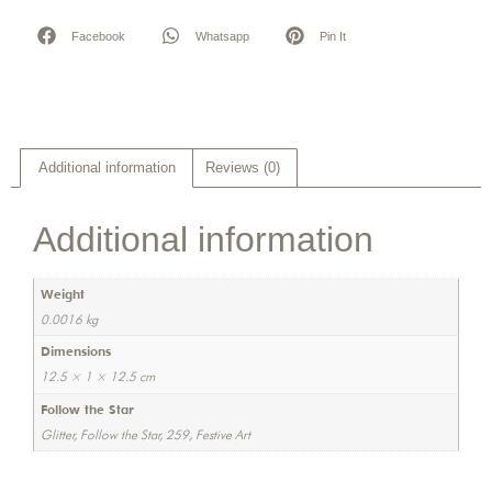
Facebook
Whatsapp
Pin It
Additional information
Reviews (0)
Additional information
Weight
0.0016 kg
Dimensions
12.5 × 1 × 12.5 cm
Follow the Star
Glitter, Follow the Star, 259, Festive Art