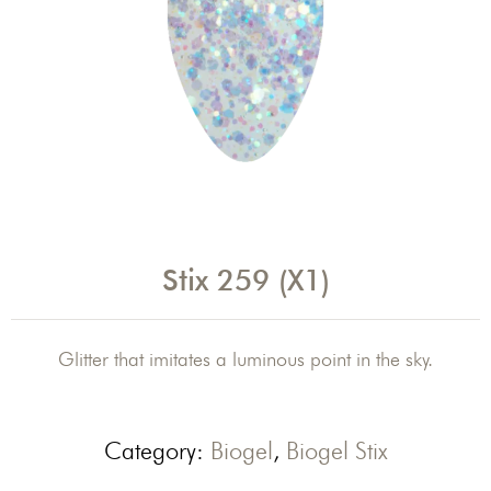
Stix 259 (X1)
Glitter that imitates a luminous point in the sky.
Category:
Biogel
,
Biogel Stix