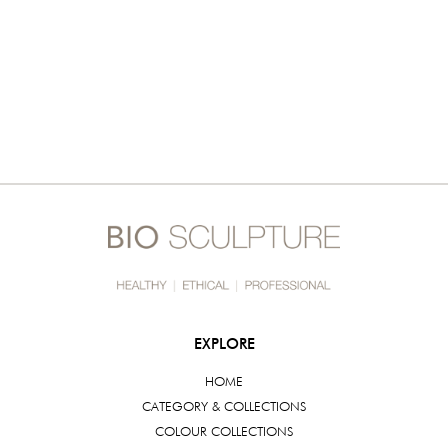
EXPLORE
HOME
CATEGORY & COLLECTIONS
COLOUR COLLECTIONS