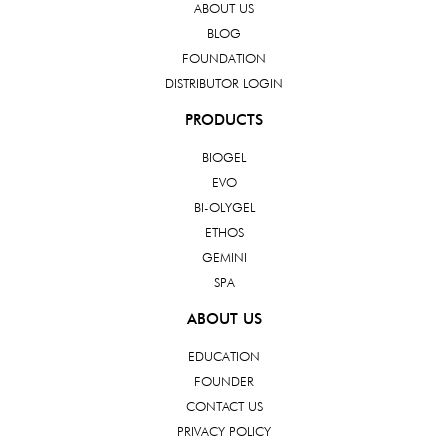
ABOUT US
BLOG
FOUNDATION
DISTRIBUTOR LOGIN
PRODUCTS
BIOGEL
EVO
BI-OLYGEL
ETHOS
GEMINI
SPA
ABOUT US
EDUCATION
FOUNDER
CONTACT US
PRIVACY POLICY