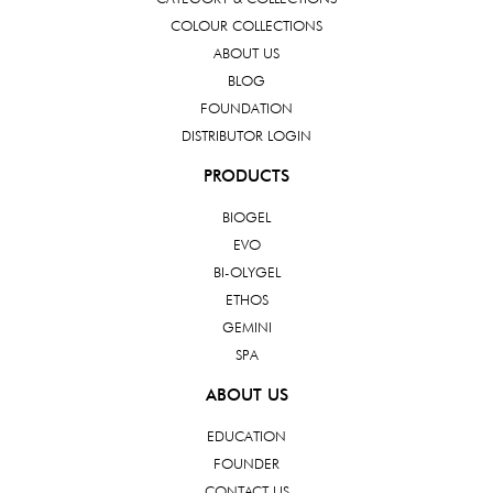
COLOUR COLLECTIONS
ABOUT US
BLOG
FOUNDATION
DISTRIBUTOR LOGIN
PRODUCTS
BIOGEL
EVO
BI-OLYGEL
ETHOS
GEMINI
SPA
ABOUT US
EDUCATION
FOUNDER
CONTACT US