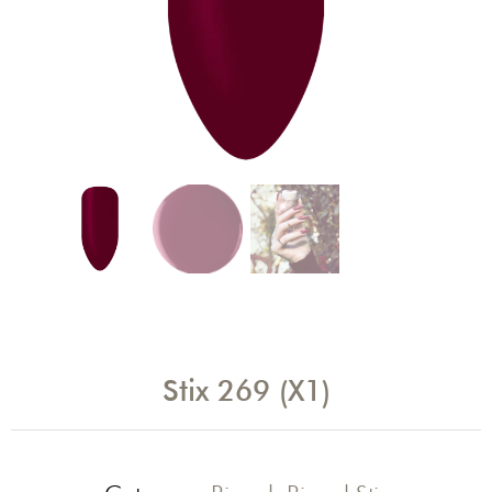
Stix 269 (X1)