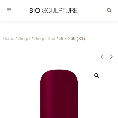
Home
/
Biogel
/
Biogel Stix
/ Stix 269 (X1)