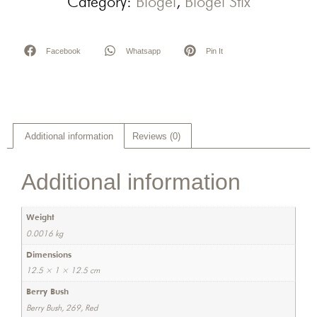
Category:
Biogel
,
Biogel Stix
Facebook
Whatsapp
Pin It
Additional information
Reviews (0)
Additional information
Weight
0.0016 kg
Dimensions
12.5 × 1 × 12.5 cm
Berry Bush
Berry Bush, 269, Red