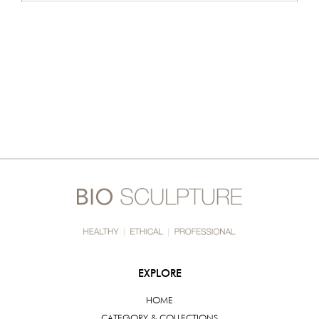
EXPLORE
HOME
CATEGORY & COLLECTIONS