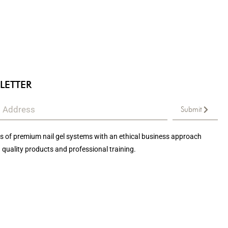
LETTER
Submit
 of premium nail gel systems with an ethical business approach
 quality products and professional training.