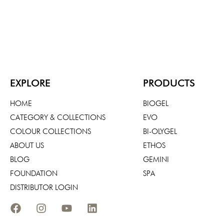
EXPLORE
PRODUCTS
HOME
BIOGEL
CATEGORY & COLLECTIONS
EVO
COLOUR COLLECTIONS
BI-OLYGEL
ABOUT US
ETHOS
BLOG
GEMINI
FOUNDATION
SPA
DISTRIBUTOR LOGIN