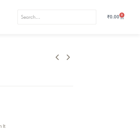
0
₹
0.00
n It