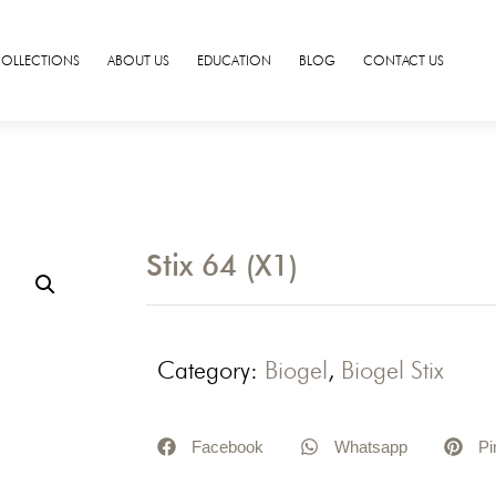
COLLECTIONS
ABOUT US
EDUCATION
BLOG
CONTACT US
Stix 64 (X1)
Category:
Biogel
,
Biogel Stix
Facebook
Whatsapp
Pi