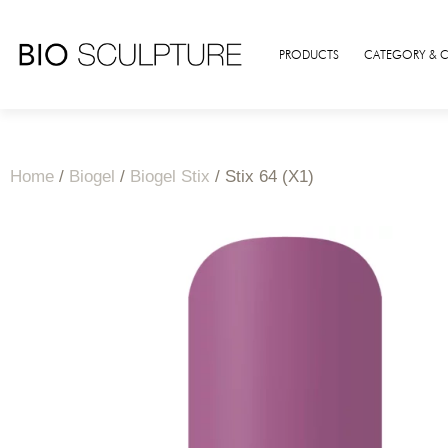
PRODUCTS
CATEGORY & 
Home
/
Biogel
/
Biogel Stix
/ Stix 64 (X1)