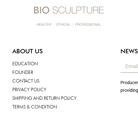
ABOUT US
NEWS
EDUCATION
FOUNDER
CONTACT US
Producers
PRIVACY POLICY
providing
SHIPPING AND RETURN POLICY
TERMS & CONDITION