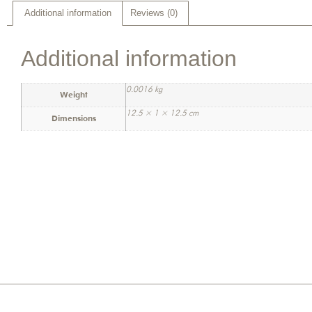
Additional information
Reviews (0)
Additional information
0.0016 kg
Weight
12.5 × 1 × 12.5 cm
Dimensions