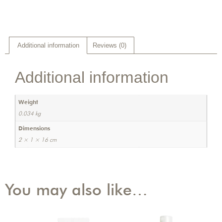
Additional information
Reviews (0)
Additional information
Weight
0.034 kg
Dimensions
2 × 1 × 16 cm
You may also like…