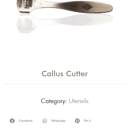
Callus Cutter
Category:
Utensils
Facebook
Whatsapp
Pin It