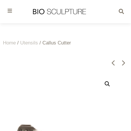
Home
/
Utensils
/ Callus Cutter