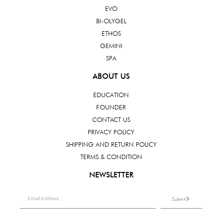
EVO
BI-OLYGEL
ETHOS
GEMINI
SPA
ABOUT US
EDUCATION
FOUNDER
CONTACT US
PRIVACY POLICY
SHIPPING AND RETURN POLICY
TERMS & CONDITION
NEWSLETTER
Submit