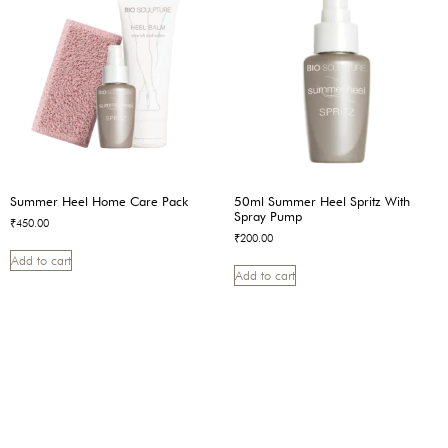
Summer Heel Home Care Pack
50ml Summer Heel Spritz With
Spray Pump
₹
450.00
₹
200.00
Add to cart
Add to cart