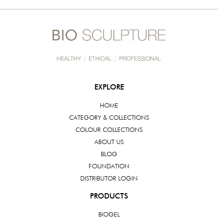
EXPLORE
HOME
CATEGORY & COLLECTIONS
COLOUR COLLECTIONS
ABOUT US
BLOG
FOUNDATION
DISTRIBUTOR LOGIN
PRODUCTS
BIOGEL