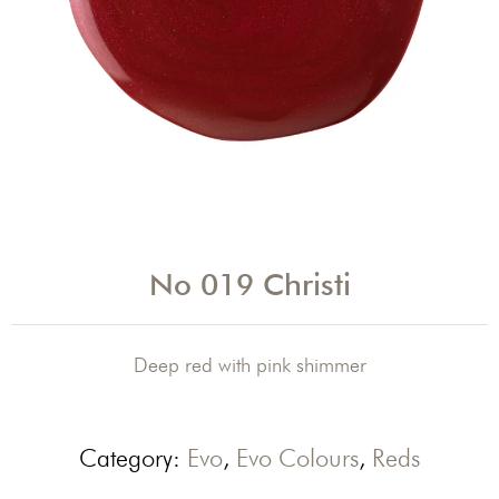
No 019 Christi
Deep red with pink shimmer
Category:
Evo
,
Evo Colours
,
Reds