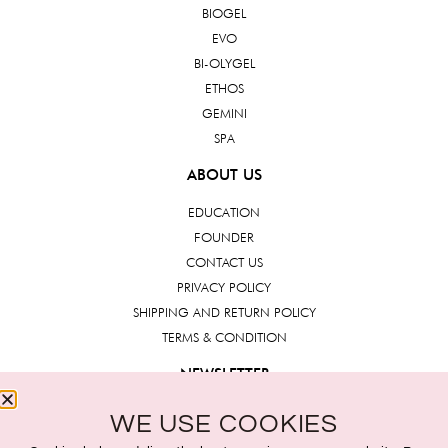
BIOGEL
EVO
BI-OLYGEL
ETHOS
GEMINI
SPA
ABOUT US
EDUCATION
FOUNDER
CONTACT US
PRIVACY POLICY
SHIPPING AND RETURN POLICY
TERMS & CONDITION
NEWSLETTER
WE USE COOKIES
Submit