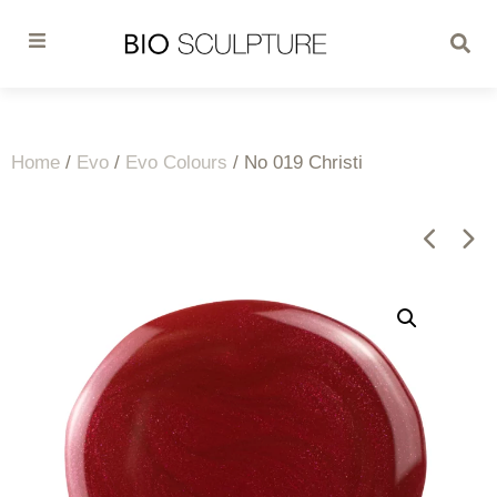
Home
/
Evo
/
Evo Colours
/ No 019 Christi