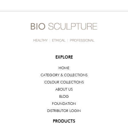
EXPLORE
HOME
CATEGORY & COLLECTIONS
COLOUR COLLECTIONS
ABOUT US
BLOG
FOUNDATION
DISTRIBUTOR LOGIN
PRODUCTS