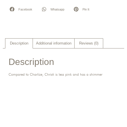
Facebook
Whatsapp
Pin It
Description
Additional information
Reviews (0)
Description
Compared to Charlize, Christi is less pink and has a shimmer