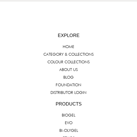
EXPLORE
HOME
CATEGORY & COLLECTIONS
COLOUR COLLECTIONS
ABOUT US
BLOG
FOUNDATION
DISTRIBUTOR LOGIN
PRODUCTS
BIOGEL
EVO
BI-OLYGEL