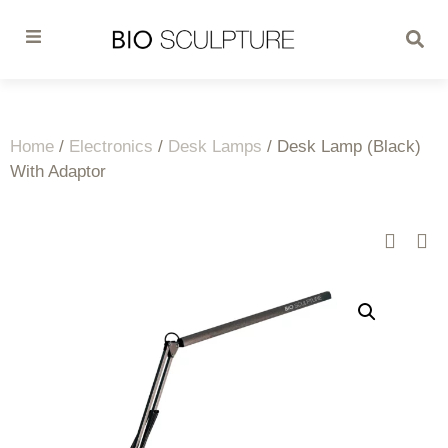
Home
/
Electronics
/
Desk Lamps
/ Desk Lamp (Black)
With Adaptor