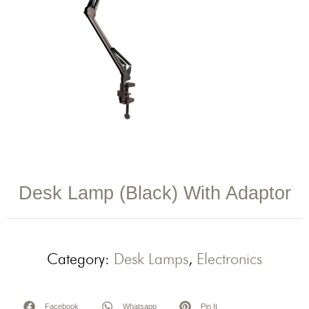
Desk Lamp (Black) With Adaptor
Category:
Desk Lamps
,
Electronics
Facebook
Whatsapp
Pin It