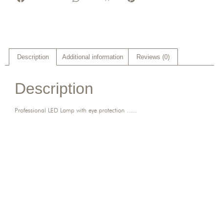
Description
Additional information
Reviews (0)
Description
Professional LED Lamp with eye protection …..