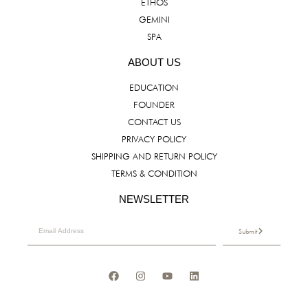
ETHOS
GEMINI
SPA
ABOUT US
EDUCATION
FOUNDER
CONTACT US
PRIVACY POLICY
SHIPPING AND RETURN POLICY
TERMS & CONDITION
NEWSLETTER
Submit