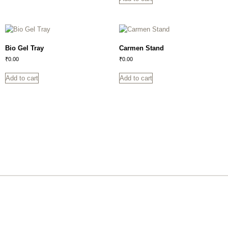
Bio Gel Tray
Carmen Stand
₹
0.00
₹
0.00
Add to cart
Add to cart