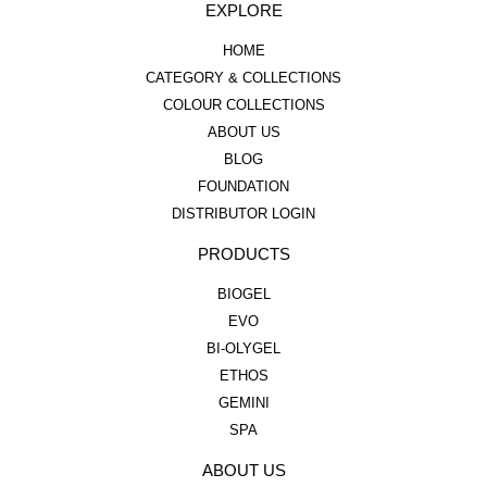
EXPLORE
HOME
CATEGORY & COLLECTIONS
COLOUR COLLECTIONS
ABOUT US
BLOG
FOUNDATION
DISTRIBUTOR LOGIN
PRODUCTS
BIOGEL
EVO
BI-OLYGEL
ETHOS
GEMINI
SPA
ABOUT US