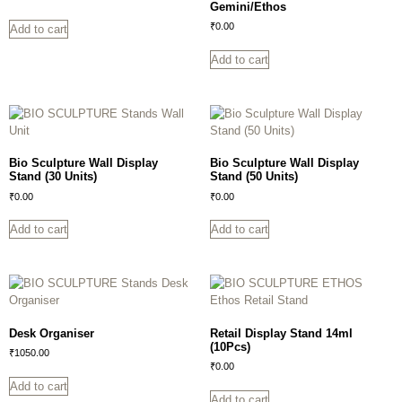
Gemini/Ethos
₹
0.00
Add to cart
Add to cart
Bio Sculpture Wall Display
Bio Sculpture Wall Display
Stand (30 Units)
Stand (50 Units)
₹
0.00
₹
0.00
Add to cart
Add to cart
Desk Organiser
Retail Display Stand 14ml
(10Pcs)
₹
1050.00
₹
0.00
Add to cart
Add to cart