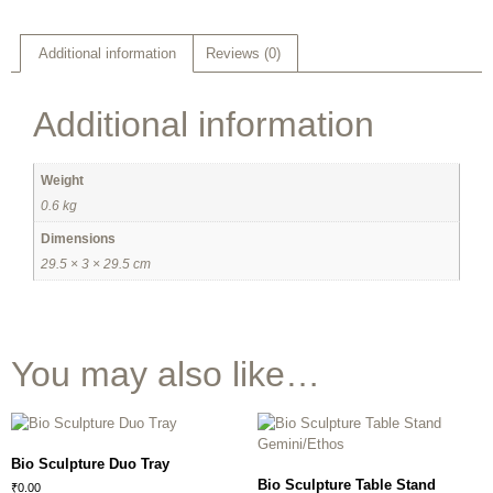
Additional information
Reviews (0)
Additional information
Weight
0.6 kg
Dimensions
29.5 × 3 × 29.5 cm
You may also like…
Bio Sculpture Duo Tray
Bio Sculpture Table Stand
₹
0.00