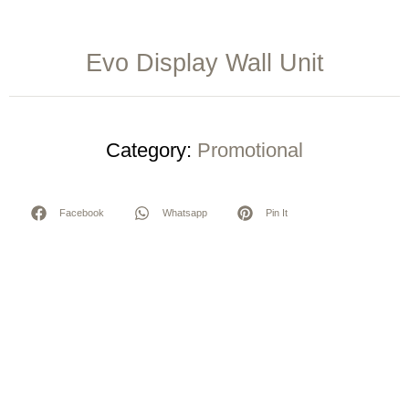
Evo Display Wall Unit
Category:
Promotional
Facebook
Whatsapp
Pin It