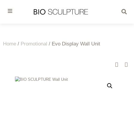
Home
/
Promotional
/ Evo Display Wall Unit